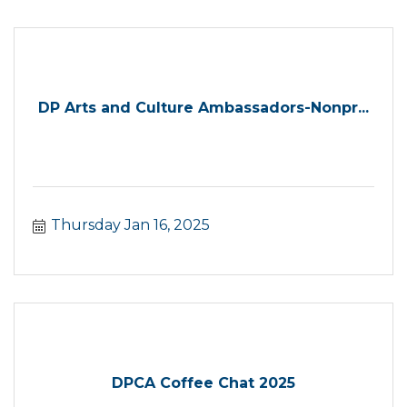
DP Arts and Culture Ambassadors-Nonpr...
Thursday Jan 16, 2025
DPCA Coffee Chat 2025