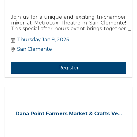
Join us for a unique and exciting tri-chamber
mixer at MetroLux Theatre in San Clemente!
This special after-hours event brings together
the Dana Point Chamber of Commerce, the
Thursday Jan 9, 2025
San Juan Capistrano Chamber, and the San
Clemente Chamber for an evening of
San Clemente
networking, connection, and community
building.
Register
Dana Point Farmers Market & Crafts Ve...