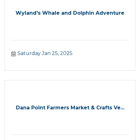
Wyland's Whale and Dolphin Adventure
Saturday Jan 25, 2025
Dana Point Farmers Market & Crafts Ve...