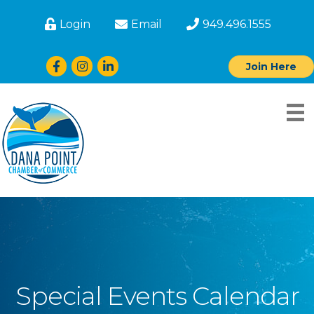
Login
Email
949.496.1555
Facebook
Instagram
LinkedIn
Join Here
Special Events Calendar