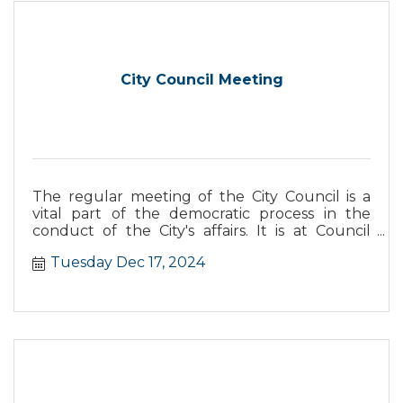
City Council Meeting
The regular meeting of the City Council is a
vital part of the democratic process in the
conduct of the City's affairs. It is at Council
meetings that laws, policies, and basic decisions
Tuesday Dec 17, 2024
are made for the government of Dana Point.