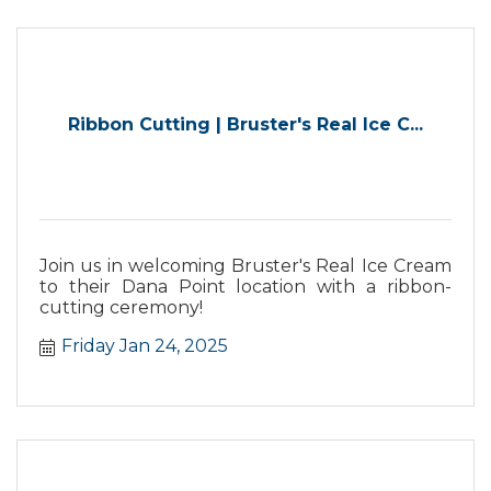
Ribbon Cutting | Bruster's Real Ice C...
Join us in welcoming Bruster's Real Ice Cream
to their Dana Point location with a ribbon-
cutting ceremony!
Friday Jan 24, 2025