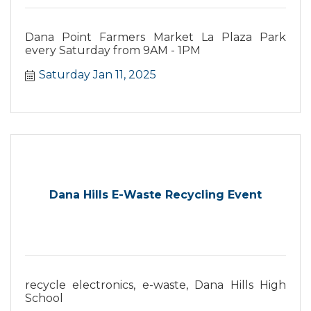
Dana Point Farmers Market La Plaza Park
every Saturday from 9AM - 1PM
Saturday Jan 11, 2025
Dana Hills E-Waste Recycling Event
recycle electronics, e-waste, Dana Hills High
School