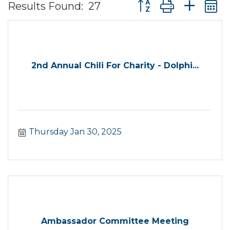
Button group with ne
Results Found:
27
2nd Annual Chili For Charity - Dolphi...
Thursday Jan 30, 2025
Ambassador Committee Meeting