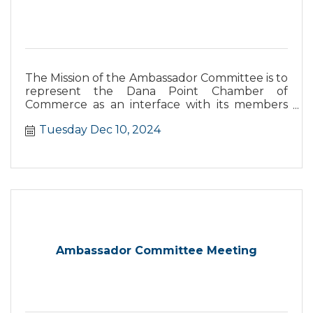
The Mission of the Ambassador Committee is to
represent the Dana Point Chamber of
Commerce as an interface with its members
and the business community and their needs
Tuesday Dec 10, 2024
as well as support the Chamber in the increase
and retention of members.
Ambassador Committee Meeting