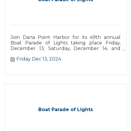
Join Dana Point Harbor for its 49th annual
Boat Parade of Lights taking place Friday,
December 13; Saturday, December 14; and
Sunday, December 15. This year’s parade
Friday Dec 13, 2024
theme is “Santa's Seaside Carnival,” with
boaters vying for prizes from best overall
theme, most original, and more.
Boat Parade of Lights