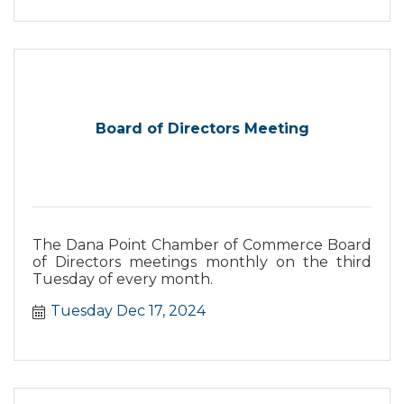
Board of Directors Meeting
The Dana Point Chamber of Commerce Board
of Directors meetings monthly on the third
Tuesday of every month.
Tuesday Dec 17, 2024