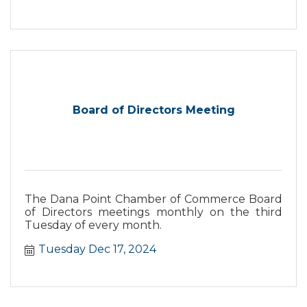
special treats available for the grown ups!
Come by, celebrate the holiday season, and
share some festive cheer with your neighbors!
Board of Directors Meeting
The Dana Point Chamber of Commerce Board
of Directors meetings monthly on the third
Tuesday of every month.
Tuesday Dec 17, 2024