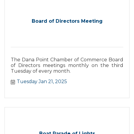
Board of Directors Meeting
The Dana Point Chamber of Commerce Board
of Directors meetings monthly on the third
Tuesday of every month.
Tuesday Jan 21, 2025
Boat Parade of Lights