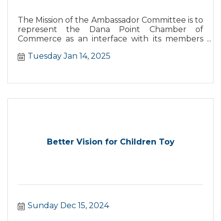
The Mission of the Ambassador Committee is to
represent the Dana Point Chamber of
Commerce as an interface with its members
and the business community and their needs
Tuesday Jan 14, 2025
as well as support the Chamber in the increase
and retention of members.
Better Vision for Children Toy
Sunday Dec 15, 2024