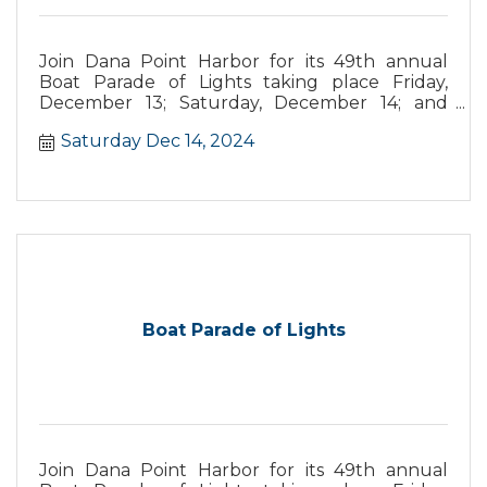
Join Dana Point Harbor for its 49th annual
Boat Parade of Lights taking place Friday,
December 13; Saturday, December 14; and
Sunday, December 15. This year’s parade
Saturday Dec 14, 2024
theme is “Santa's Seaside Carnival,” with
boaters vying for prizes from best overall
theme, most original, and more.
Boat Parade of Lights
Join Dana Point Harbor for its 49th annual