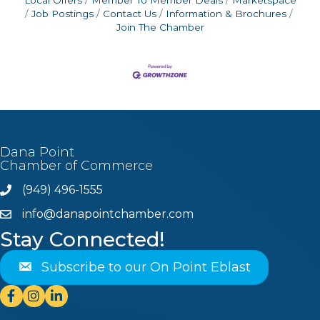
Job Postings
Contact Us
Information & Brochures
Join The Chamber
Dana Point
Chamber of Commerce
(949) 496-1555
Phone
info@danapointchamber.com
email
Stay Connected!
Subscribe to our On Point Eblast
Facebook
Instagram
Linkedin