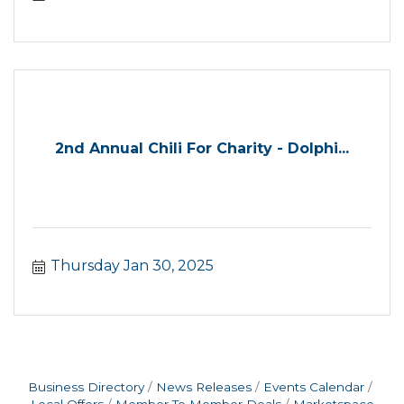
2nd Annual Chili For Charity - Dolphi...
Thursday Jan 30, 2025
Business Directory
News Releases
Events Calendar
Local Offers
Member To Member Deals
Marketspace