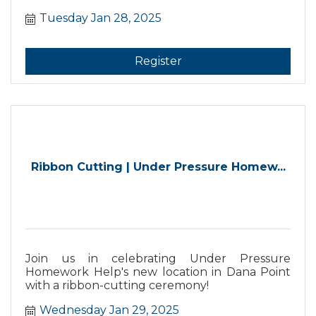
to meet the team and learn more about your
Tuesday Jan 28, 2025
member benefits. Chamber staff will dive into
member benefits and answer all your
questions. Plus, meet and connect with fellow
new members and promote your business.
Register
Ribbon Cutting | Under Pressure Homew...
Join us in celebrating Under Pressure
Homework Help's new location in Dana Point
with a ribbon-cutting ceremony!
Wednesday Jan 29, 2025