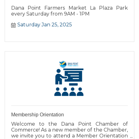
Dana Point Farmers Market La Plaza Park
every Saturday from 9AM - 1PM
Saturday Jan 25, 2025
Membership Orientation
Welcome to the Dana Point Chamber of
Commerce! As a new member of the Chamber,
we invite you to attend a Member Orientation