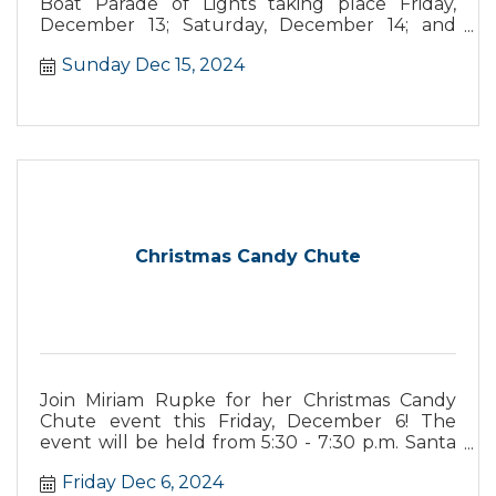
Boat Parade of Lights taking place Friday,
December 13; Saturday, December 14; and
Sunday, December 15. This year’s parade
Sunday Dec 15, 2024
theme is “Santa's Seaside Carnival,” with
boaters vying for prizes from best overall
theme, most original, and more.
Christmas Candy Chute
Join Miriam Rupke for her Christmas Candy
Chute event this Friday, December 6! The
event will be held from 5:30 - 7:30 p.m. Santa
will be sending candy down the candy chute
Friday Dec 6, 2024
for kids and adults to enjoy. There will also be