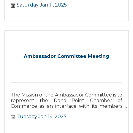
Saturday Jan 11, 2025
Ambassador Committee Meeting
The Mission of the Ambassador Committee is to
represent the Dana Point Chamber of
Commerce as an interface with its members
and the business community and their needs
Tuesday Jan 14, 2025
as well as support the Chamber in the increase
and retention of members.