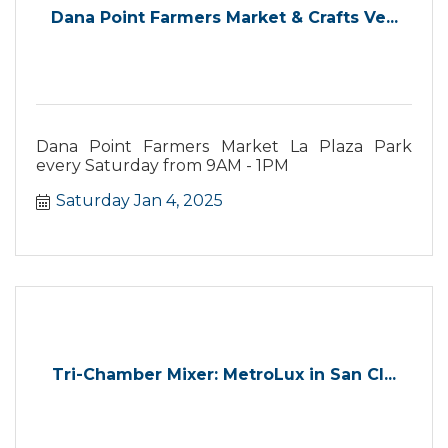
Dana Point Farmers Market & Crafts Ve...
Dana Point Farmers Market La Plaza Park
every Saturday from 9AM - 1PM
Saturday Jan 4, 2025
Tri-Chamber Mixer: MetroLux in San Cl...