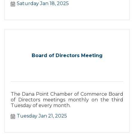
Saturday Jan 18, 2025
Board of Directors Meeting
The Dana Point Chamber of Commerce Board
of Directors meetings monthly on the third
Tuesday of every month.
Tuesday Jan 21, 2025