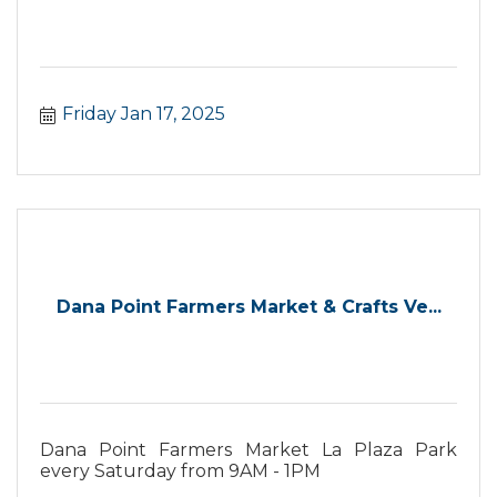
Friday Jan 17, 2025
Dana Point Farmers Market & Crafts Ve...
Dana Point Farmers Market La Plaza Park
every Saturday from 9AM - 1PM