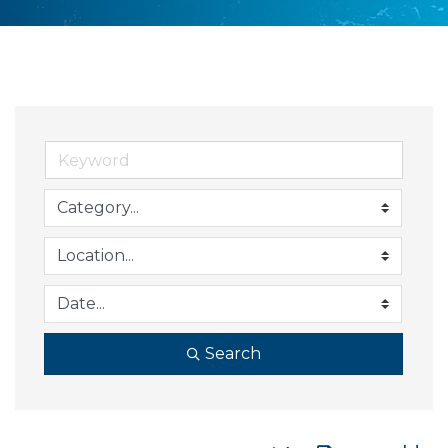
Search