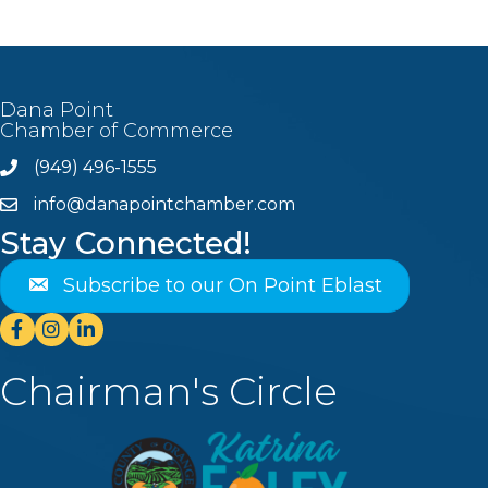
Dana Point
Chamber of Commerce
(949) 496-1555
Phone
info@danapointchamber.com
email
Stay Connected!
Subscribe to our On Point Eblast
Facebook
Instagram
Linkedin
Chairman's Circle