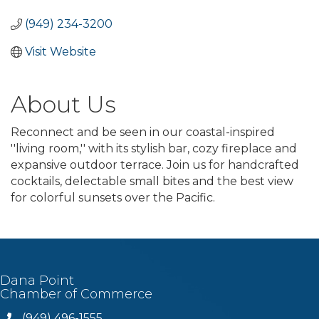
(949) 234-3200
Visit Website
About Us
Reconnect and be seen in our coastal-inspired
''living room,'' with its stylish bar, cozy fireplace and
expansive outdoor terrace. Join us for handcrafted
cocktails, delectable small bites and the best view
for colorful sunsets over the Pacific.
Dana Point
Chamber of Commerce
(949) 496-1555