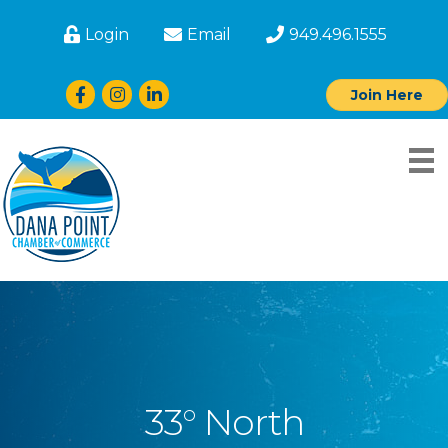
Login
Email
949.496.1555
Facebook
Instagram
LinkedIn
Join Here
33° North