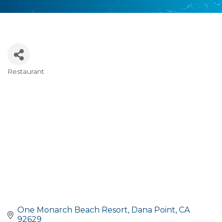
Restaurant
Categories
One Monarch Beach Resort
Dana Point
CA
92629