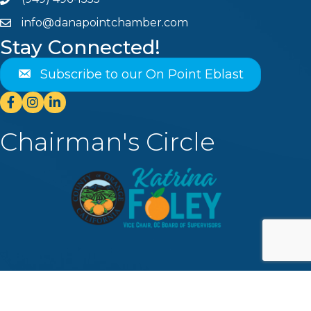
Phone
info@danapointchamber.com
email
Stay Connected!
Subscribe to our On Point Eblast
Facebook
Instagram
Linkedin
Chairman's Circle