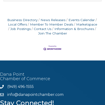
attitude.What You’ll DoPrepare and cook New
York-style pizzasTake customer orders and
provide great serviceHelp keep the restaurant
clean and
Business Directory
News Releases
Events Calendar
Local Offers
Member To Member Deals
Marketspace
Job Postings
Contact Us
Information & Brochures
Join The Chamber
Dana Point
Chamber of Commerce
(949) 496-1555
Phone
info@danapointchamber.com
email
Stay Connected!