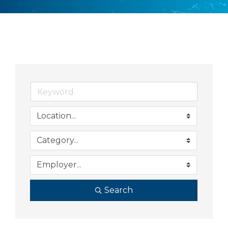
Search