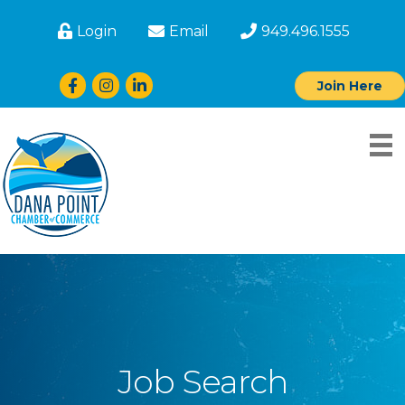
Login
Email
949.496.1555
Facebook
Instagram
LinkedIn
Join Here
Job Search