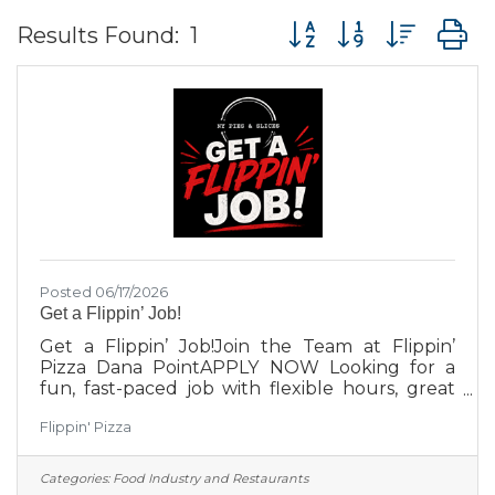
Button group with nes
Results Found:
1
Posted 06/17/2026
Get a Flippin’ Job!
Get a Flippin’ Job!Join the Team at Flippin’
Pizza Dana PointAPPLY NOW Looking for a
fun, fast-paced job with flexible hours, great
coworkers, and plenty of pizza? Flippin’ Pizza
Flippin' Pizza
Dana Point is hiring part-time team members
for Pizza Makers and Crew positions. No pizza
experience required for the right candidate—
Categories:
Food Industry and Restaurants
we can teach skills, but we can’t teach a great