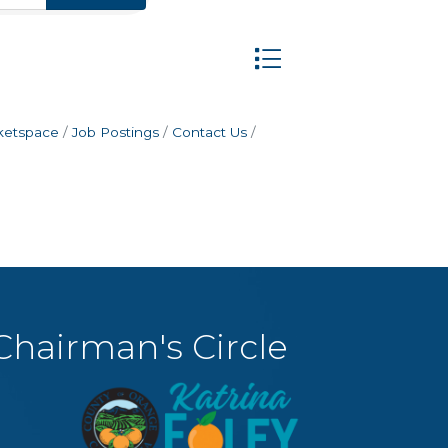
Button group with nest
ketspace
Job Postings
Contact Us
Chairman's Circle