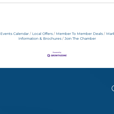
Events Calendar
Local Offers
Member To Member Deals
Mar
Information & Brochures
Join The Chamber