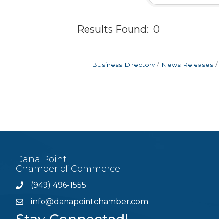
Results Found:
0
Business Directory
News Releases
Dana Point
Chamber of Commerce
(949) 496-1555
Phone
info@danapointchamber.com
email