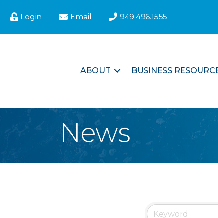
Login
Email
949.496.1555
ABOUT
BUSINESS RESOURC
News