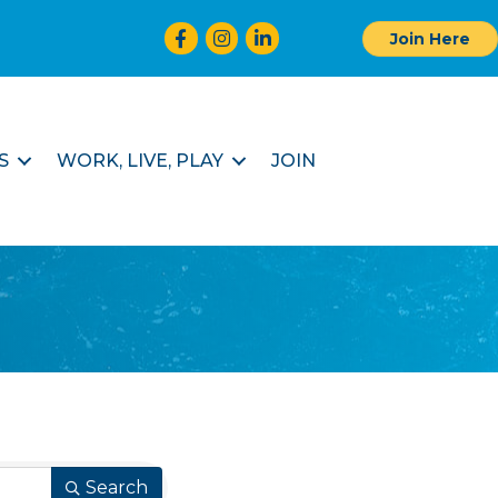
Facebook
Instagram
LinkedIn
Join Here
S
WORK, LIVE, PLAY
JOIN
Search