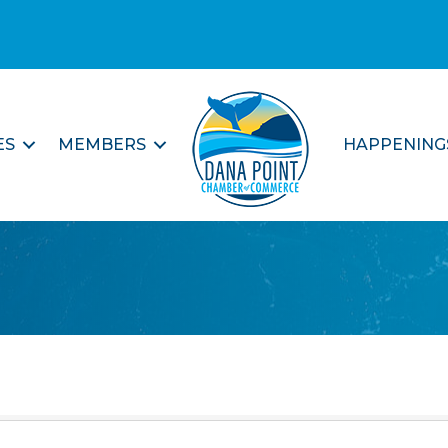
ES
MEMBERS
HAPPENING