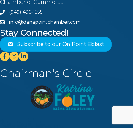
Chamber of Commerce
(949) 496-1555
Phone
info@danapointchamber.com
email
Stay Connected!
Subscribe to our On Point Eblast
Facebook
Instagram
Linkedin
Chairman's Circle