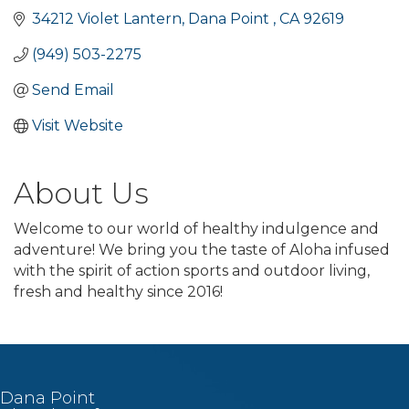
34212 Violet Lantern
Dana Point 
CA
92619
(949) 503-2275
Send Email
Visit Website
About Us
Welcome to our world of healthy indulgence and
adventure! We bring you the taste of Aloha infused
with the spirit of action sports and outdoor living,
fresh and healthy since 2016!
Dana Point