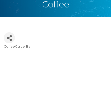
Coffee
Coffee/Juice Bar
Categories