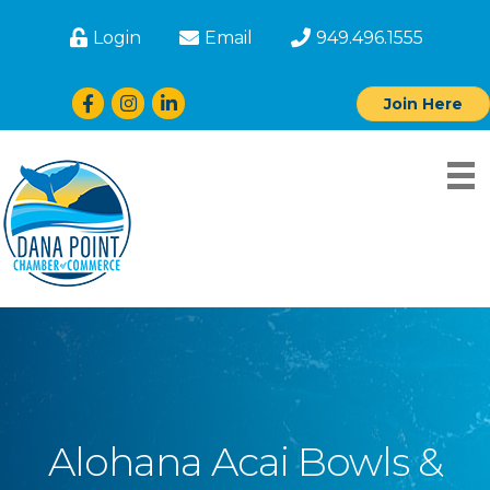
Login
Email
949.496.1555
Facebook
Instagram
LinkedIn
Join Here
Alohana Acai Bowls &