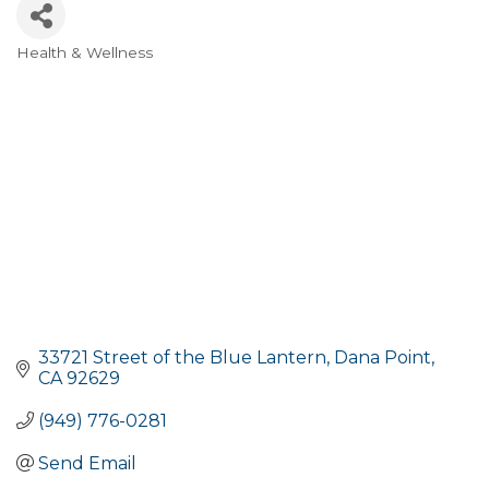
Health & Wellness
Categories
33721 Street of the Blue Lantern
Dana Point
CA
92629
(949) 776-0281
Send Email