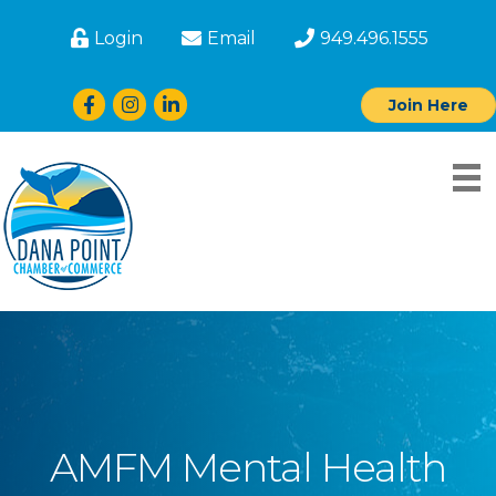
Login
Email
949.496.1555
Facebook
Instagram
LinkedIn
Join Here
AMFM Mental Health