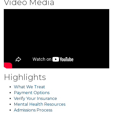
Video Media
Highlights
What We Treat
Payment Options
Verify Your Insurance
Mental Health Resources
Admissions Process