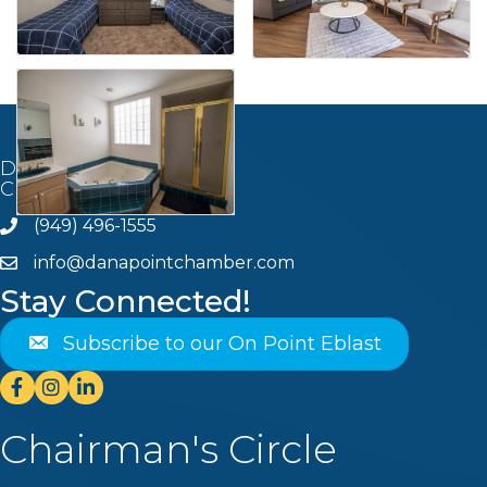
Dana Point
Chamber of Commerce
(949) 496-1555
Phone
info@danapointchamber.com
email
Stay Connected!
Subscribe to our On Point Eblast
Facebook
Instagram
Linkedin
Chairman's Circle