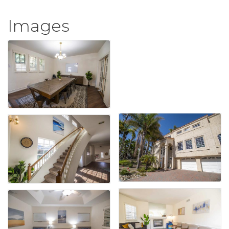
Images