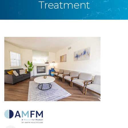
Treatment