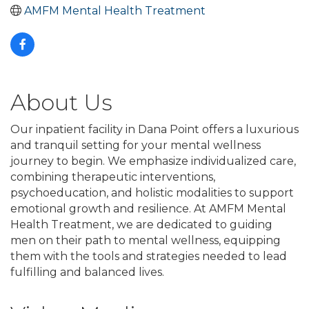
AMFM Mental Health Treatment
About Us
Our inpatient facility in Dana Point offers a luxurious
and tranquil setting for your mental wellness
journey to begin. We emphasize individualized care,
combining therapeutic interventions,
psychoeducation, and holistic modalities to support
emotional growth and resilience. At AMFM Mental
Health Treatment, we are dedicated to guiding
men on their path to mental wellness, equipping
them with the tools and strategies needed to lead
fulfilling and balanced lives.