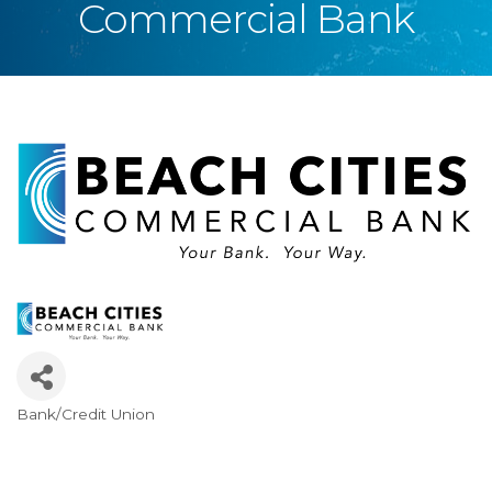
Commercial Bank
Bank/Credit Union
Categories