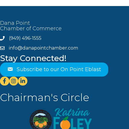
Dana Point
Chamber of Commerce
(949) 496-1555
Phone
info@danapointchamber.com
email
Stay Connected!
Subscribe to our On Point Eblast
Facebook
Instagram
Linkedin
Chairman's Circle