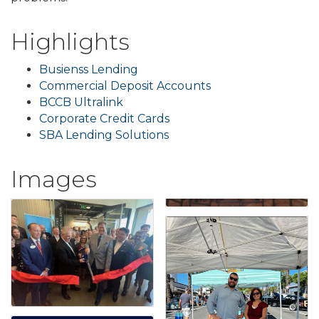
Highlights
Busienss Lending
Commercial Deposit Accounts
BCCB Ultralink
Corporate Credit Cards
SBA Lending Solutions
Images