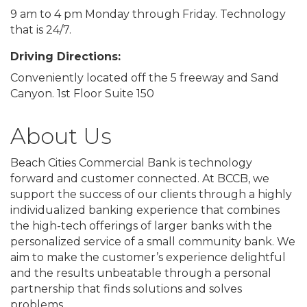
9 am to 4 pm Monday through Friday. Technology
that is 24/7.
Driving Directions:
Conveniently located off the 5 freeway and Sand
Canyon. 1st Floor Suite 150
About Us
Beach Cities Commercial Bank is technology
forward and customer connected. At BCCB, we
support the success of our clients through a highly
individualized banking experience that combines
the high-tech offerings of larger banks with the
personalized service of a small community bank. We
aim to make the customer’s experience delightful
and the results unbeatable through a personal
partnership that finds solutions and solves
problems.