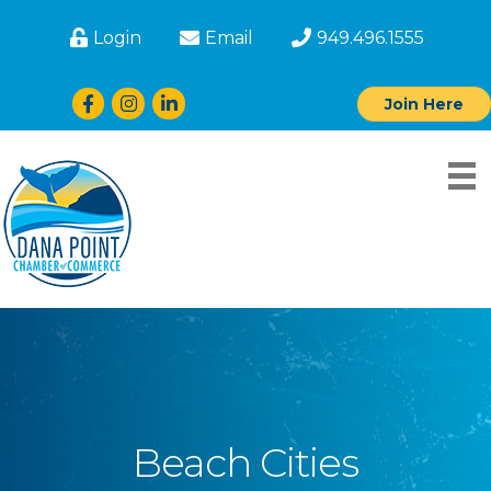
Login
Email
949.496.1555
Facebook
Instagram
LinkedIn
Join Here
Beach Cities