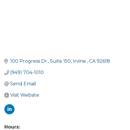
100 Progress Dr.
Suite 150
Irvine 
CA
92618
(949) 704-1010
Send Email
Visit Website
Hours: