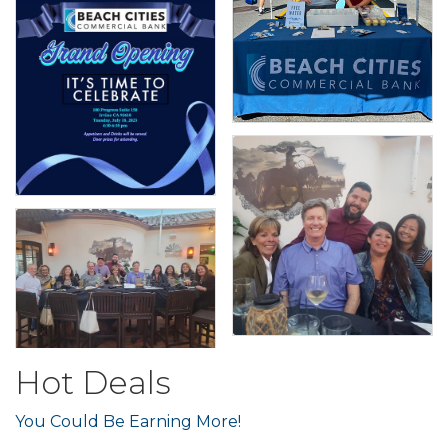
Hot Deals
You Could Be Earning More!