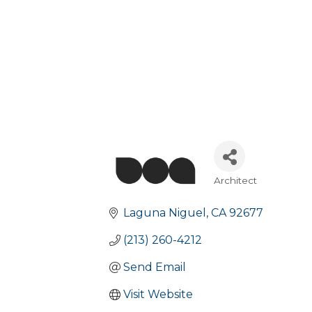
Architect
Categories
Laguna Niguel
CA
92677
(213) 260-4212
Send Email
Visit Website