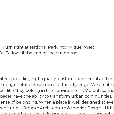
urn right at National Park into ''Niguel West,''
r. Follow til the end of the cul-de-sac.
tect providing high-quality, custom commercial and mult
e design solutions with an eco-friendly edge. We crea
feel like they belong in their environment. Vibrant, conn
paces have the ability to transform urban communities
 sense of belonging. When a place is well designed at every
es include: - Organic Architecture & Interior Design - Ur
fer expertise in the following project types: - Residenti