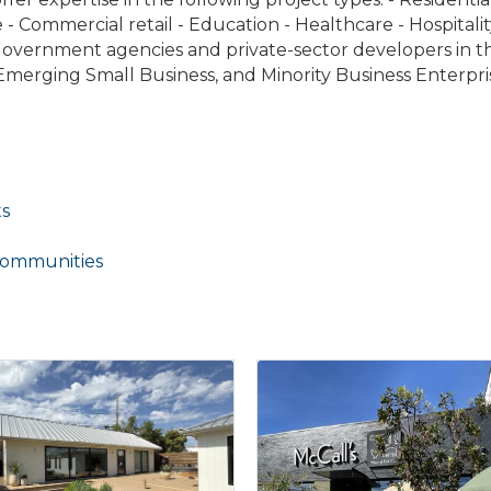
 - Commercial retail - Education - Healthcare - Hospitalit
e government agencies and private-sector developers in 
merging Small Business, and Minority Business Enterpri
ts
Communities