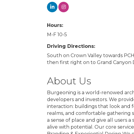
Hours:
M-F 10-5
Driving Directions:
South on Crown Valley towards PCH. T
then first right on to Grand Canyon D
About Us
Burgeoning is a world-renowed archi
developers and investors. We provid
interaction: buildings that look and 
realms, and comfortable gathering s
a sense of place and give all users a
alive with potential. Our core servic
Branding & Experiential Design We of