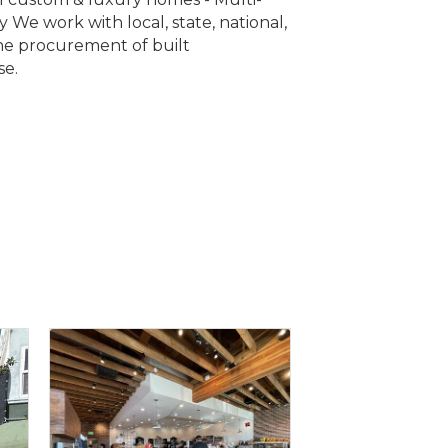
y We work with local, state, national,
the procurement of built
se.