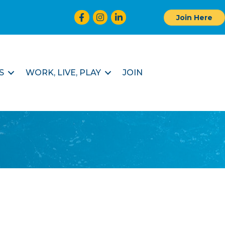
Facebook
Instagram
LinkedIn
Join Here
S
WORK, LIVE, PLAY
JOIN