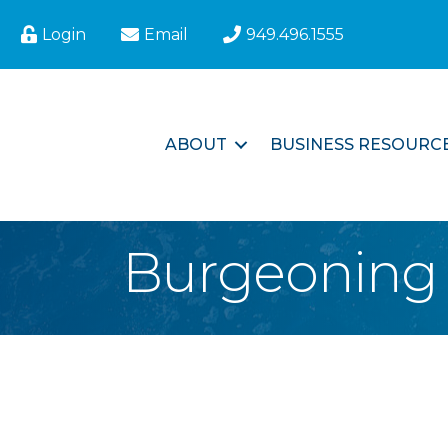
Login
Email
949.496.1555
ABOUT
BUSINESS RESOURC
Burgeoning 