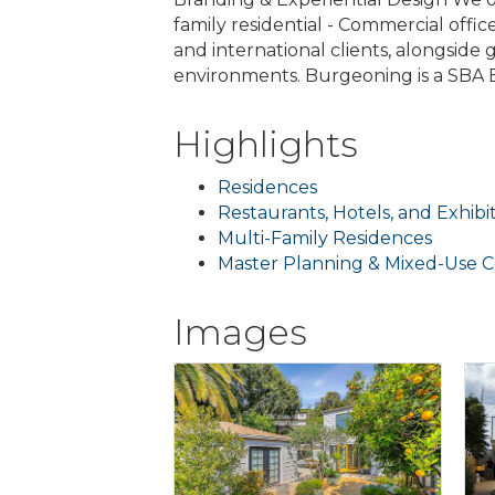
family residential - Commercial office
and international clients, alongsid
environments. Burgeoning is a SBA E
Highlights
Residences
Restaurants, Hotels, and Exhibi
Multi-Family Residences
Master Planning & Mixed-Use 
Images