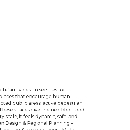
i-family design services for
te places that encourage human
ected public areas, active pedestrian
. These spaces give the neighborhood
 scale, it feels dynamic, safe, and
ban Design & Regional Planning -
al custom & luxury homes - Multi-