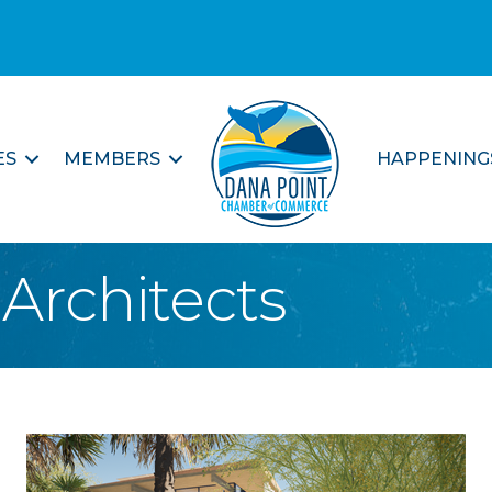
ES
MEMBERS
HAPPENING
Architects