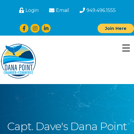
Login
Email
949.496.1555
Facebook
Instagram
LinkedIn
Join Here
Capt. Dave's Dana Point