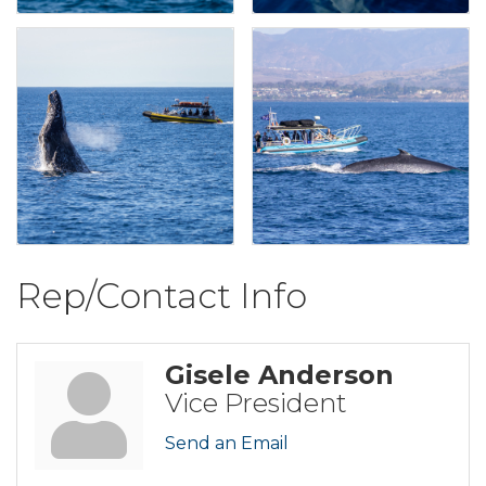
Rep/Contact Info
Gisele Anderson
Vice President
Send an Email