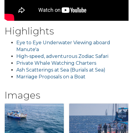
Highlights
Eye to Eye Underwater Viewing aboard
Manute'a
High-speed, adventurous Zodiac Safari
Private Whale Watching Charters
Ash Scatterings at Sea (Burials at Sea)
Marriage Proposals on a Boat
Images