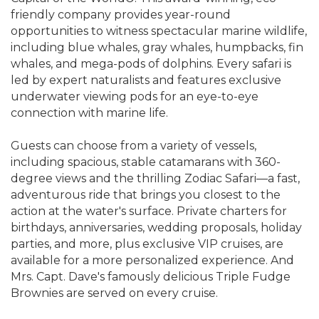
friendly company provides year-round
opportunities to witness spectacular marine wildlife,
including blue whales, gray whales, humpbacks, fin
whales, and mega-pods of dolphins. Every safari is
led by expert naturalists and features exclusive
underwater viewing pods for an eye-to-eye
connection with marine life.
Guests can choose from a variety of vessels,
including spacious, stable catamarans with 360-
degree views and the thrilling Zodiac Safari—a fast,
adventurous ride that brings you closest to the
action at the water's surface. Private charters for
birthdays, anniversaries, wedding proposals, holiday
parties, and more, plus exclusive VIP cruises, are
available for a more personalized experience. And
Mrs. Capt. Dave's famously delicious Triple Fudge
Brownies are served on every cruise.