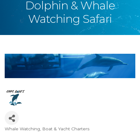
Dolphin & Whale
Watching Safari
Whale Watching
Boat & Yacht Charters
Categories