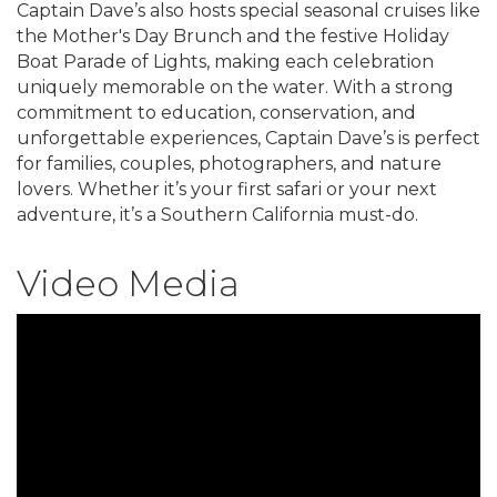
Captain Dave’s also hosts special seasonal cruises like
the Mother's Day Brunch and the festive Holiday
Boat Parade of Lights, making each celebration
uniquely memorable on the water. With a strong
commitment to education, conservation, and
unforgettable experiences, Captain Dave’s is perfect
for families, couples, photographers, and nature
lovers. Whether it’s your first safari or your next
adventure, it’s a Southern California must-do.
Video Media