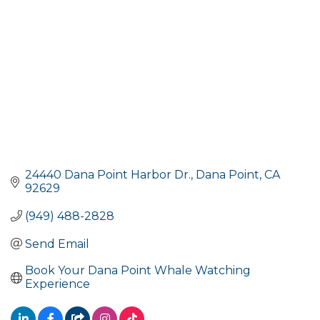
24440 Dana Point Harbor Dr.
Dana Point
CA
92629
(949) 488-2828
Send Email
Book Your Dana Point Whale Watching 
Experience