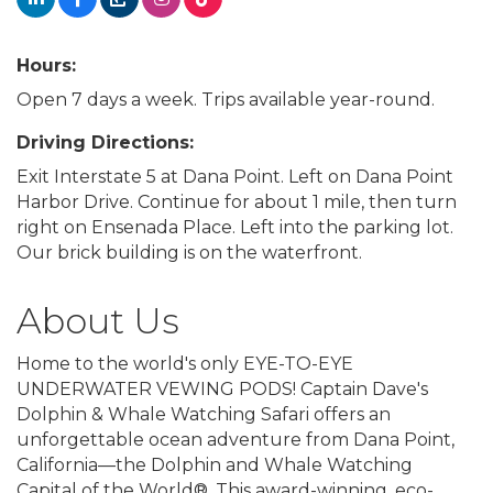
Hours:
Open 7 days a week. Trips available year-round.
Driving Directions:
Exit Interstate 5 at Dana Point. Left on Dana Point
Harbor Drive. Continue for about 1 mile, then turn
right on Ensenada Place. Left into the parking lot.
Our brick building is on the waterfront.
About Us
Home to the world's only EYE-TO-EYE
UNDERWATER VEWING PODS! Captain Dave's
Dolphin & Whale Watching Safari offers an
unforgettable ocean adventure from Dana Point,
California—the Dolphin and Whale Watching
Capital of the World®. This award-winning, eco-