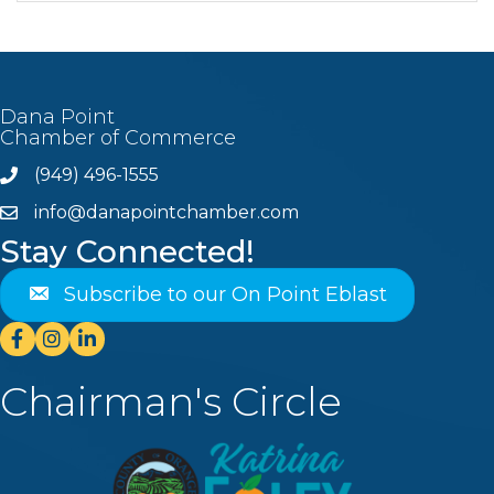
Dana Point
Chamber of Commerce
(949) 496-1555
Phone
info@danapointchamber.com
email
Stay Connected!
Subscribe to our On Point Eblast
Facebook
Instagram
Linkedin
Chairman's Circle