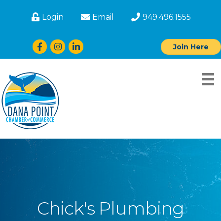
Login
Email
949.496.1555
Facebook
Instagram
LinkedIn
Join Here
Chick's Plumbing