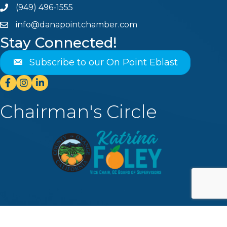
(949) 496-1555
Phone
info@danapointchamber.com
email
Stay Connected!
Subscribe to our On Point Eblast
Facebook
Instagram
Linkedin
Chairman's Circle