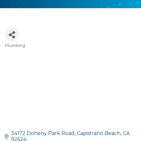
Plumbing
Categories
34172 Doheny Park Road
Capistrano Beach
CA
92624