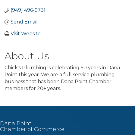
(949) 496-9731
Send Email
Visit Website
About Us
Chick's Plumbing is celebrating 50 years in Dana
Point this year. We are a full service plumbing
business that has been Dana Point Chamber
members for 20+ years.
Dana Point
Chamber of Commerce