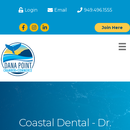
Login
Email
949.496.1555
Facebook
Instagram
LinkedIn
Join Here
Coastal Dental - Dr.