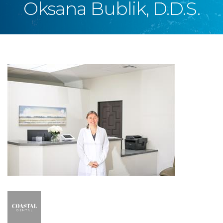
Oksana Bublik, D.D.S.