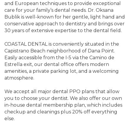
and European techniques to provide exceptional
care for your family’s dental needs. Dr. Oksana
Bublik is well-known for her gentle, light hand and
conservative approach to dentistry and brings over
30 years of extensive expertise to the dental field.
COASTAL DENTAL is conveniently situated in the
Capistrano Beach neighborhood of Dana Point.
Easily accessible from the I-5 via the Camino de
Estrella exit, our dental office offers modern
amenities, a private parking lot, and a welcoming
atmosphere.
We accept all major dental PPO plans that allow
you to choose your dentist. We also offer our own
in-house dental membership plan, which includes
checkup and cleanings plus 20% off everything
else.