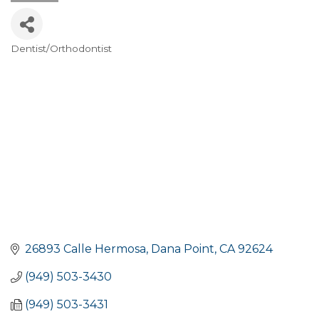
Dentist/Orthodontist
Categories
26893 Calle Hermosa
Dana Point
CA
92624
(949) 503-3430
(949) 503-3431