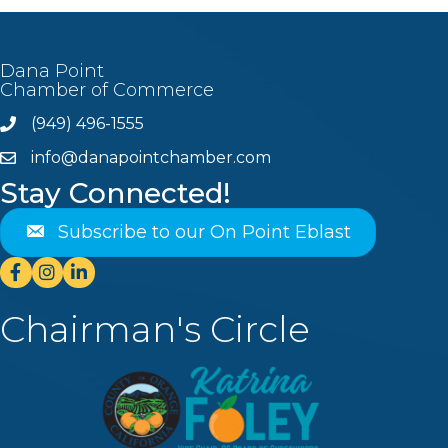
Dana Point
Chamber of Commerce
(949) 496-1555
Phone
info@danapointchamber.com
email
Stay Connected!
Subscribe to our On Point Eblast
Facebook
Instagram
Linkedin
Chairman's Circle