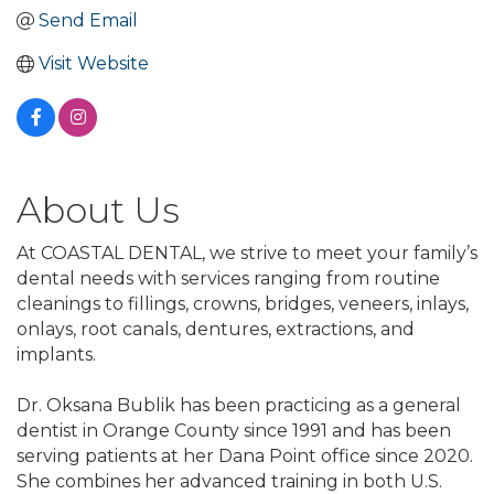
Send Email
Visit Website
About Us
At COASTAL DENTAL, we strive to meet your family’s
dental needs with services ranging from routine
cleanings to fillings, crowns, bridges, veneers, inlays,
onlays, root canals, dentures, extractions, and
implants.
Dr. Oksana Bublik has been practicing as a general
dentist in Orange County since 1991 and has been
serving patients at her Dana Point office since 2020.
She combines her advanced training in both U.S.