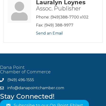
Lauralyn Loynes
Assoc. Publisher
Phone:
(949)388-7700 x102
Fax:
(949) 388-9977
Send an Email
Dana Point
Chamber of Commerce
(949) 496-1555
Phone
info@danapointchamber.com
email
Stay Connected!
Subscribe to our On Point Eblast