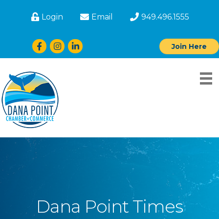
Login
Email
949.496.1555
Facebook
Instagram
LinkedIn
Join Here
Dana Point Times