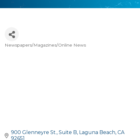
Newspapers/Magazines/Online News
Categories
900 Glenneyre St., Suite B
Laguna Beach
CA
92651