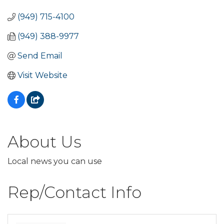
(949) 715-4100
(949) 388-9977
Send Email
Visit Website
About Us
Local news you can use
Rep/Contact Info