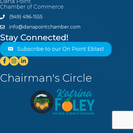
Dana Point
Chamber of Commerce
(949) 496-1555
Phone
info@danapointchamber.com
email
Stay Connected!
Subscribe to our On Point Eblast
Facebook
Instagram
Linkedin
Chairman's Circle