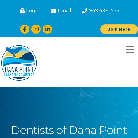
Login
Email
949.496.1555
Facebook
Instagram
LinkedIn
Join Here
Dentists of Dana Point