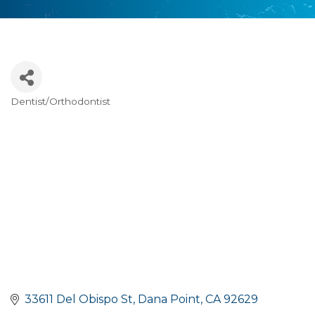
Dentist/Orthodontist
Categories
33611 Del Obispo St
Dana Point
CA
92629