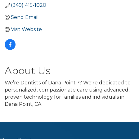
(949) 415-1020
Send Email
Visit Website
About Us
We’re Dentists of Dana Point!?? We're dedicated to
personalized, compassionate care using advanced,
proven technology for families and individuals in
Dana Point, CA.