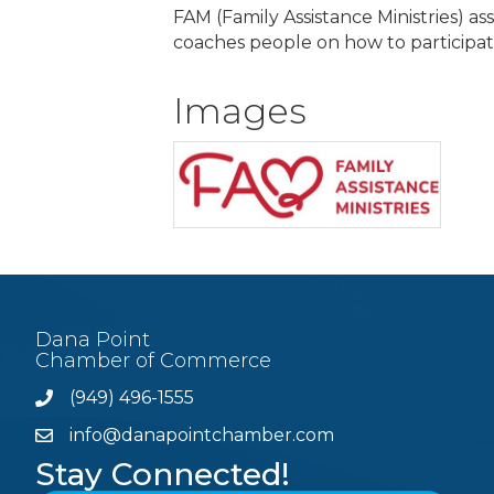
FAM (Family Assistance Ministries) as
coaches people on how to participat
Images
Dana Point
Chamber of Commerce
(949) 496-1555
Phone
info@danapointchamber.com
email
Stay Connected!