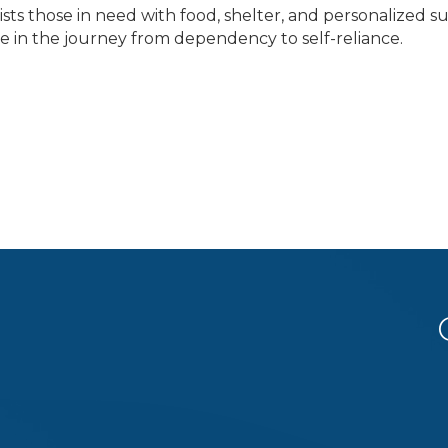
sists those in need with food, shelter, and personalized 
e in the journey from dependency to self-reliance.