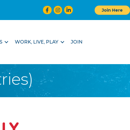
Facebook
Instagram
LinkedIn
Join Here
S
WORK, LIVE, PLAY
JOIN
ries)