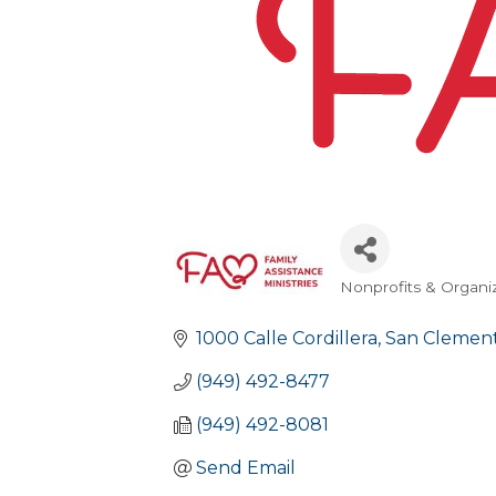
Nonprofits & Organi
Categories
1000 Calle Cordillera
San Clement
(949) 492-8477
(949) 492-8081
Send Email