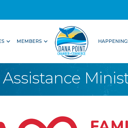
ES
MEMBERS
HAPPENING
Assistance Minist