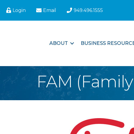
Login
Email
949.496.1555
ABOUT
BUSINESS RESOURC
FAM (Family 