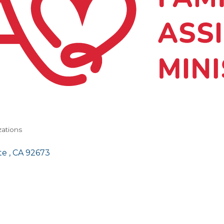
zations
e 
CA
92673