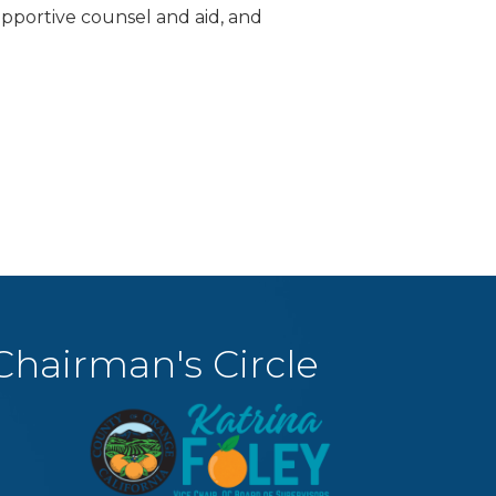
supportive counsel and aid, and
Chairman's Circle