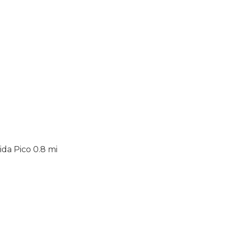
da Pico 0.8 mi