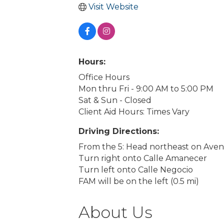
Visit Website
Hours:
Office Hours
Mon thru Fri - 9:00 AM to 5:00 PM
Sat & Sun - Closed
Client Aid Hours: Times Vary
Driving Directions:
From the 5: Head northeast on Aveni
Turn right onto Calle Amanecer
Turn left onto Calle Negocio
FAM will be on the left (0.5 mi)
About Us