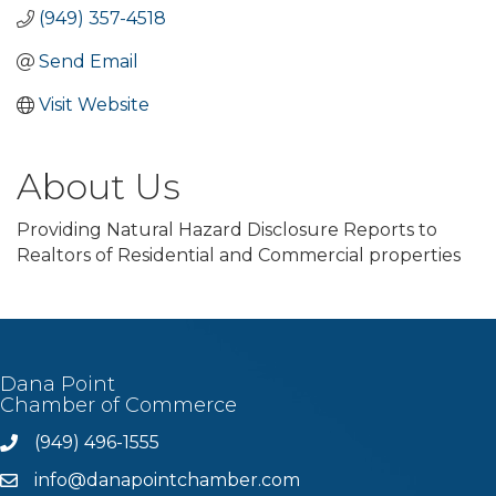
(949) 357-4518
Send Email
Visit Website
About Us
Providing Natural Hazard Disclosure Reports to
Realtors of Residential and Commercial properties
Dana Point
Chamber of Commerce
(949) 496-1555
Phone
info@danapointchamber.com
email