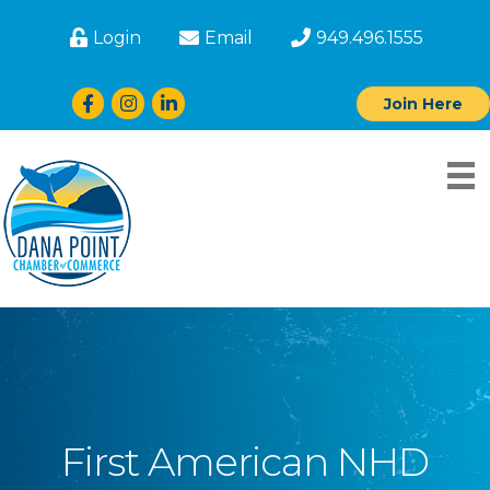
Login
Email
949.496.1555
Facebook
Instagram
LinkedIn
Join Here
First American NHD