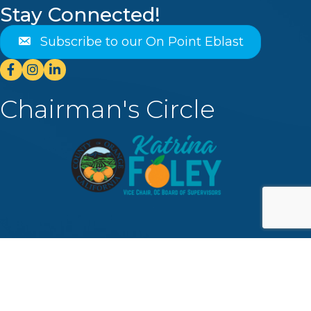
Stay Connected!
Subscribe to our On Point Eblast
Facebook
Instagram
Linkedin
Chairman's Circle