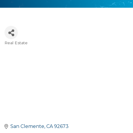
Real Estate
Categories
San Clemente
CA
92673