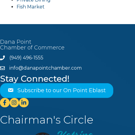
Fish Market
Dana Point
Chamber of Commerce
(949) 496-1555
Phone
info@danapointchamber.com
email
Stay Connected!
Subscribe to our On Point Eblast
Facebook
Instagram
Linkedin
Chairman's Circle