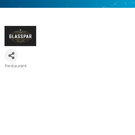
Restaurant
Categories