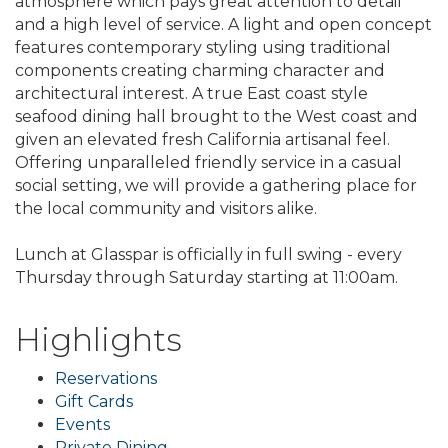
atmosphere which pays great attention to detail
and a high level of service. A light and open concept
features contemporary styling using traditional
components creating charming character and
architectural interest. A true East coast style
seafood dining hall brought to the West coast and
given an elevated fresh California artisanal feel.
Offering unparalleled friendly service in a casual
social setting, we will provide a gathering place for
the local community and visitors alike.
Lunch at Glasspar is officially in full swing - every
Thursday through Saturday starting at 11:00am.
Highlights
Reservations
Gift Cards
Events
Private Dining