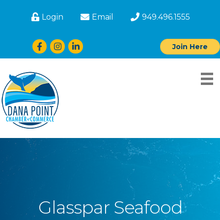
Login
Email
949.496.1555
Facebook
Instagram
LinkedIn
Join Here
Glasspar Seafood