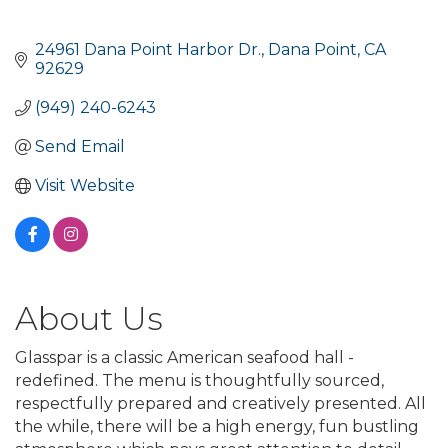
24961 Dana Point Harbor Dr.
Dana Point
CA
92629
(949) 240-6243
Send Email
Visit Website
About Us
Glasspar is a classic American seafood hall -
redefined. The menu is thoughtfully sourced,
respectfully prepared and creatively presented. All
the while, there will be a high energy, fun bustling