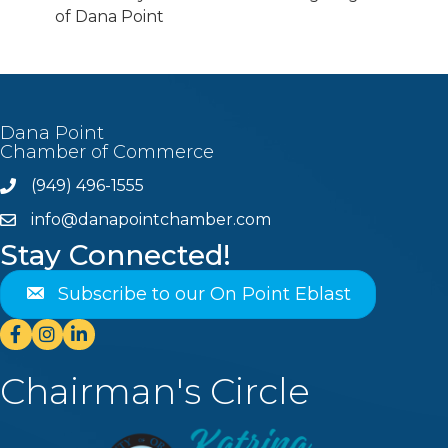
of Dana Point
Dana Point
Chamber of Commerce
(949) 496-1555
Phone
info@danapointchamber.com
email
Stay Connected!
Subscribe to our On Point Eblast
Facebook
Instagram
Linkedin
Chairman's Circle