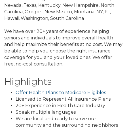
Nevada, Texas, Kentucky, New Hampshire, North
Carolina, Oregon, New Mexico, Montana, NY, FL,
Hawaii, Washington, South Carolina
We have over 20+ years of experience helping
seniors and individuals to improve overall health
and help maximize their benefits at no cost. We may
be able to help you choose the right insurance
coverage for you and your loved ones. We offer
free, no-cost consultation.
Highlights
Offer Health Plans to Medicare Eligibles
Licensed to Represent All insurance Plans
20+ Experience in Health Care Industry
Speak multiple languages
We are local and ready to serve our
community and the surrounding neighbhors