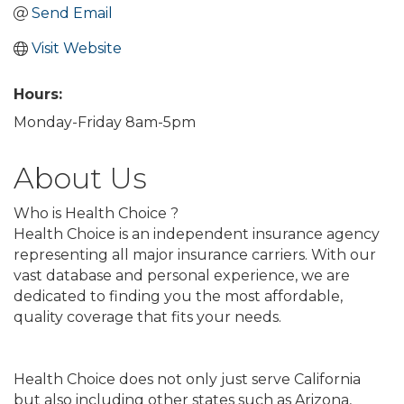
Send Email
Visit Website
Hours:
Monday-Friday 8am-5pm
About Us
Who is Health Choice ?
Health Choice is an independent insurance agency
representing all major insurance carriers. With our
vast database and personal experience, we are
dedicated to finding you the most affordable,
quality coverage that fits your needs.
Health Choice does not only just serve California
but also including other states such as Arizona,