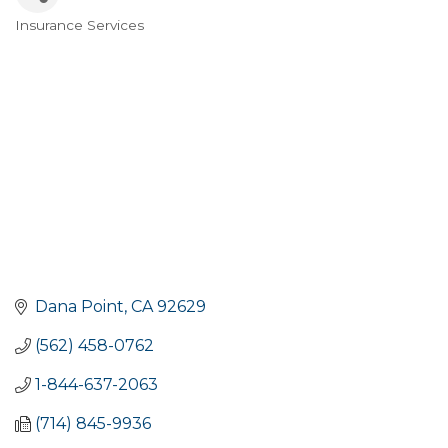
Insurance Services
Categories
Dana Point
CA
92629
(562) 458-0762
1-844-637-2063
(714) 845-9936