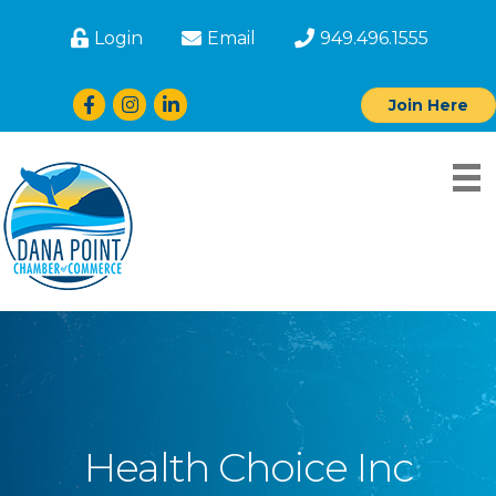
Login
Email
949.496.1555
Facebook
Instagram
LinkedIn
Join Here
Health Choice Inc