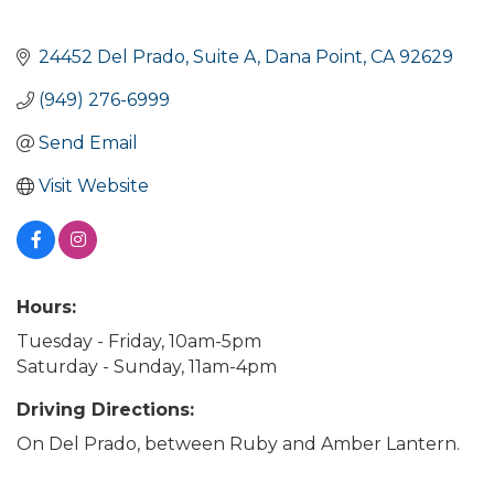
24452 Del Prado
Suite A
Dana Point
CA
92629
(949) 276-6999
Send Email
Visit Website
Hours:
Tuesday - Friday, 10am-5pm
Saturday - Sunday, 11am-4pm
Driving Directions:
On Del Prado, between Ruby and Amber Lantern.