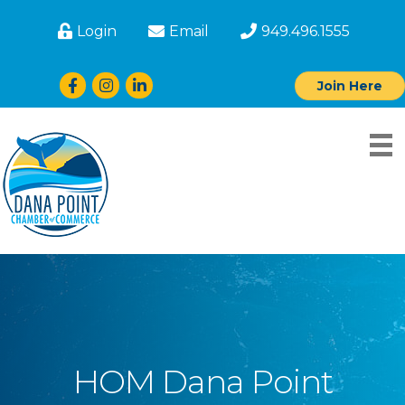
Login
Email
949.496.1555
Facebook
Instagram
LinkedIn
Join Here
HOM Dana Point