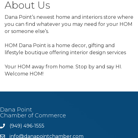
About Us
Dana Point’s newest home and interiors store where
you can find whatever you may need for your HOM
or someone else’s.
HOM Dana Point is a home decor, gifting and
lifestyle boutique offering interior design services
Your HOM away from home. Stop by and say HI.
Welcome HOM!
Dana Point
Chamber of Commerce
(949) 496-1555
Phone
info@danapointchamber.com
email