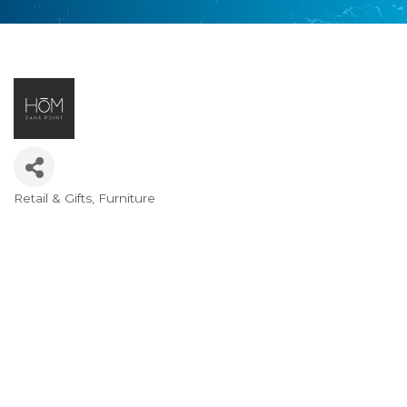
Retail & Gifts
Furniture
Categories