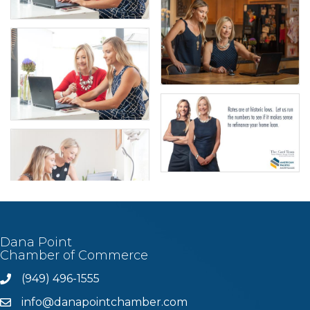
Dana Point
Chamber of Commerce
(949) 496-1555
Phone
info@danapointchamber.com
email