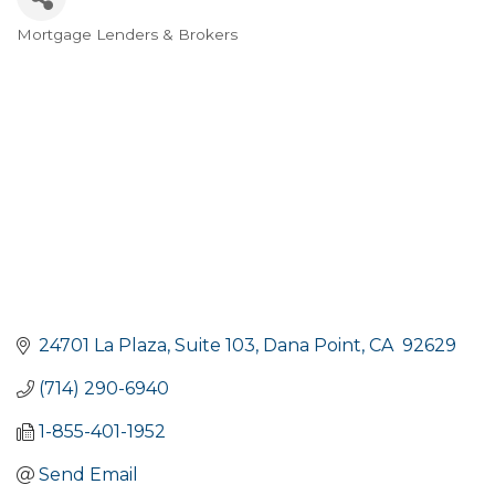
Mortgage Lenders & Brokers
Categories
24701 La Plaza
Suite 103
Dana Point
CA 
92629
(714) 290-6940
1-855-401-1952
Send Email