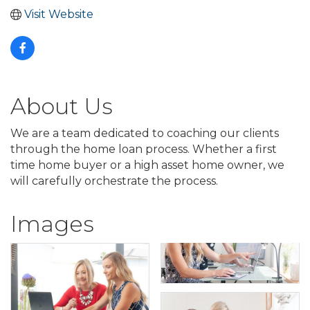
Visit Website
About Us
We are a team dedicated to coaching our clients
through the home loan process. Whether a first
time home buyer or a high asset home owner, we
will carefully orchestrate the process.
Images