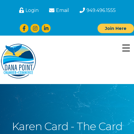
Login
Email
949.496.1555
Facebook
Instagram
LinkedIn
Join Here
Karen Card - The Card