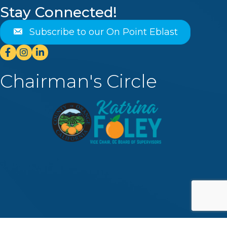
Stay Connected!
Subscribe to our On Point Eblast
Facebook
Instagram
Linkedin
Chairman's Circle