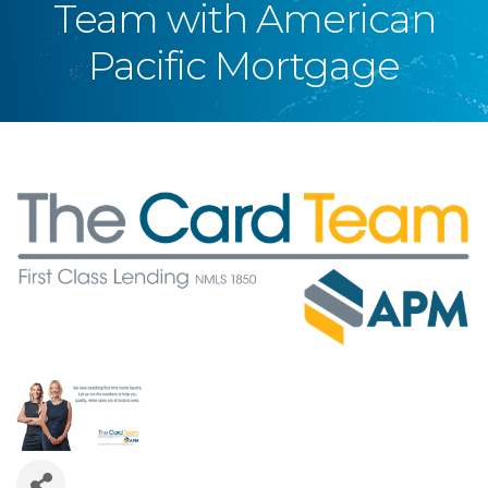
Team with American
Pacific Mortgage