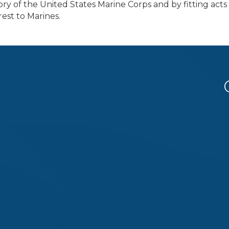
ry of the United States Marine Corps and by fitting acts 
rest to Marines.