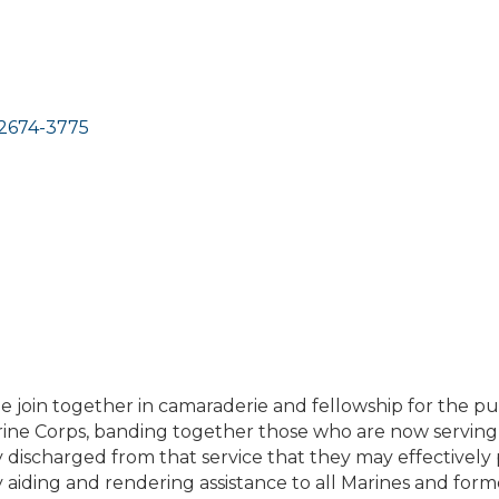
2674-3775
 join together in camaraderie and fellowship for the p
arine Corps, banding together those who are now serving
ischarged from that service that they may effectively 
 aiding and rendering assistance to all Marines and for