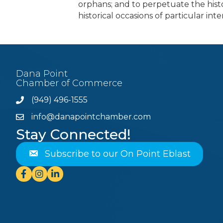
orphans; and to perpetuate the histo
historical occasions of particular inte
Dana Point
Chamber of Commerce
(949) 496-1555
Phone
info@danapointchamber.com
email
Stay Connected!
Subscribe to our On Point Eblast
Facebook
Instagram
Linkedin