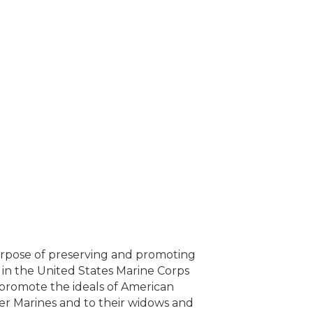
urpose of preserving and promoting
 in the United States Marine Corps
promote the ideals of American
mer Marines and to their widows and