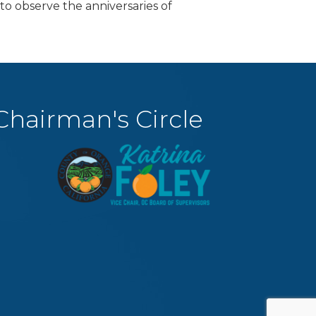
to observe the anniversaries of
Chairman's Circle