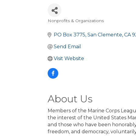
Nonprofits & Organizations
Categories
PO Box 3775
San Clemente
CA
9
Send Email
Visit Website
About Us
Members of the Marine Corps League
the interest of the United States M
and those who have been honorably d
freedom, and democracy, voluntarily