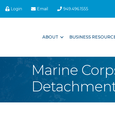
Login
Email
949.496.1555
ABOUT
BUSINESS RESOURC
Marine Corp
Detachment