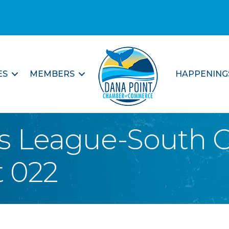
ES
MEMBERS
HAPPENING
s League-South C
 022