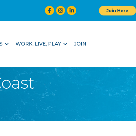
Facebook
Instagram
LinkedIn
Join Here
S
WORK, LIVE, PLAY
JOIN
oast