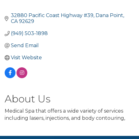
32880 Pacific Coast Highway #39
Dana Point
CA
92629
(949) 503-1898
Send Email
Visit Website
About Us
Medical Spa that offers a wide variety of services
including lasers, injections, and body contouring,