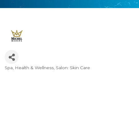
Spa
Health & Wellness
Salon: Skin Care
Categories