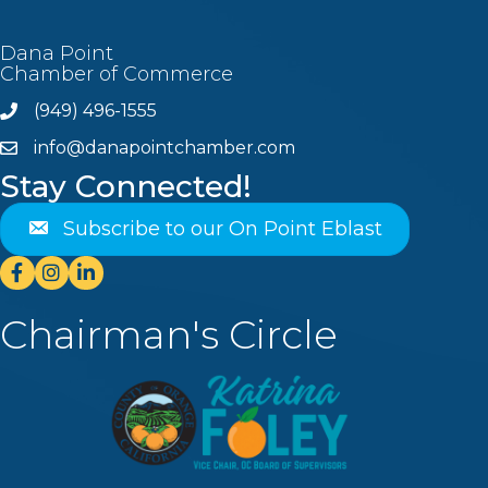
Dana Point
Chamber of Commerce
(949) 496-1555
Phone
info@danapointchamber.com
email
Stay Connected!
Subscribe to our On Point Eblast
Facebook
Instagram
Linkedin
Chairman's Circle