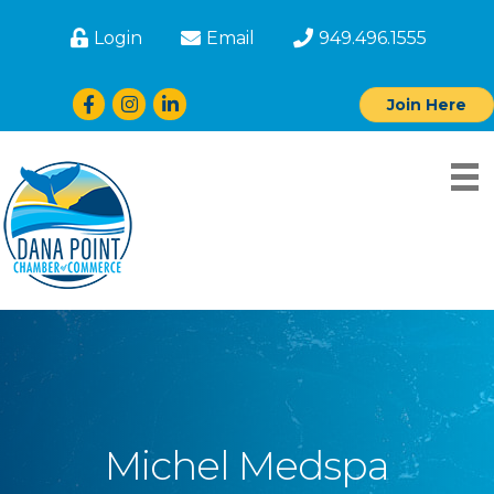
Login
Email
949.496.1555
Facebook
Instagram
LinkedIn
Join Here
Michel Medspa