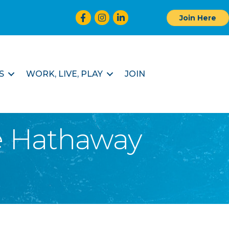
Facebook
Instagram
LinkedIn
Join Here
S
WORK, LIVE, PLAY
JOIN
re Hathaway