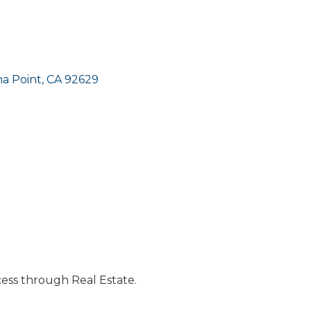
a Point
CA
92629
cess through Real Estate.