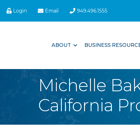
Login
Email
949.496.1555
ABOUT
BUSINESS RESOURC
Michelle Ba
California Pr