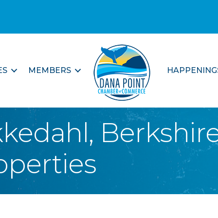
ES
MEMBERS
HAPPENING
kkedahl, Berkshi
operties