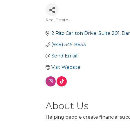
Real Estate
Categories
2 Ritz Carlton Drive
Suite 201
Dan
(949) 545-8633
Send Email
Visit Website
About Us
Helping people create financial suc