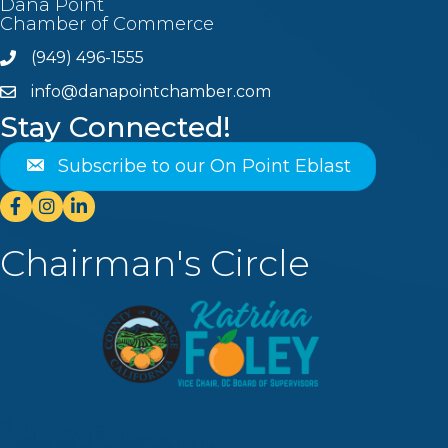
Dana Point
Chamber of Commerce
(949) 496-1555
Phone
info@danapointchamber.com
email
Stay Connected!
Subscribe to our On Point Eblast
Facebook
Instagram
Linkedin
Chairman's Circle