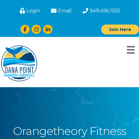
Login
Email
949.496.1555
Facebook
Instagram
LinkedIn
Join Here
Orangetheory Fitness