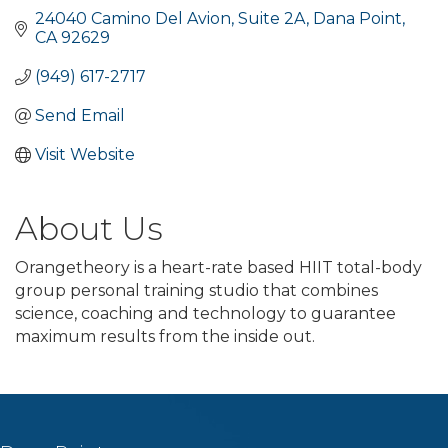
24040 Camino Del Avion
Suite 2A
Dana Point
CA
92629
(949) 617-2717
Send Email
Visit Website
About Us
Orangetheory is a heart-rate based HIIT total-body
group personal training studio that combines
science, coaching and technology to guarantee
maximum results from the inside out.