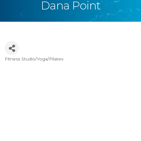
Dana Point
Fitness Studio/Yoga/Pilates
Categories