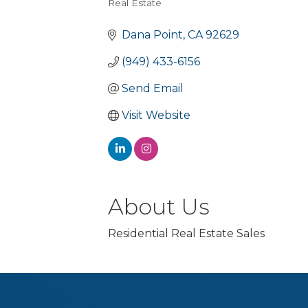
Real Estate
Categories
Dana Point
CA
92629
(949) 433-6156
Send Email
Visit Website
About Us
Residential Real Estate Sales