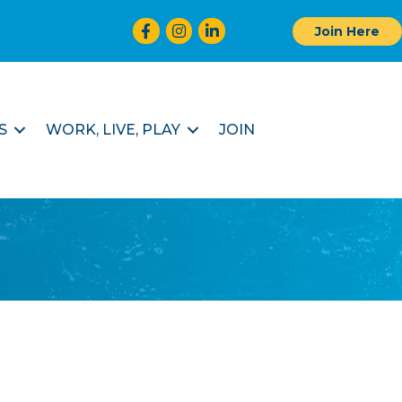
Facebook
Instagram
LinkedIn
Join Here
S
WORK, LIVE, PLAY
JOIN