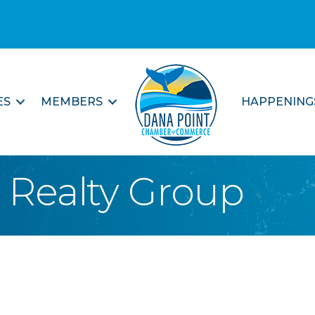
ES
MEMBERS
HAPPENING
t Realty Group