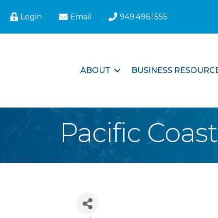
Login
Email
949.496.1555
ABOUT
BUSINESS RESOURC
Pacific Coas