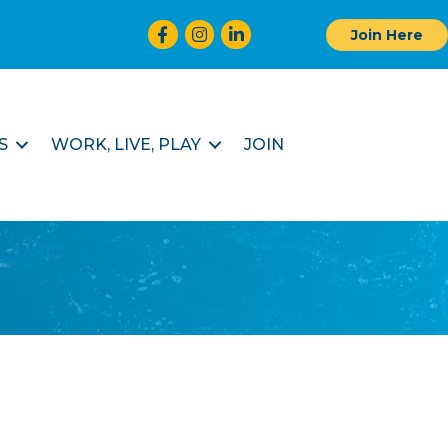
Facebook
Instagram
LinkedIn
Join Here
S
WORK, LIVE, PLAY
JOIN