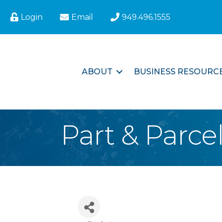
Login
Email
949.496.1555
ABOUT
BUSINESS RESOURC
Part & Parce