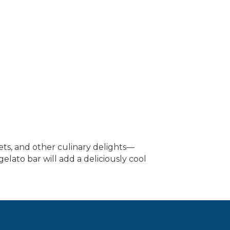
ets, and other culinary delights—
elato bar will add a deliciously cool