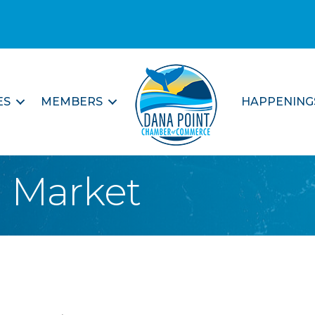
ES
MEMBERS
HAPPENING
l Market