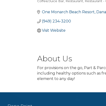
Coffee/Juice Bar
Restaurant
Restaurant -
Categories
One Monarch Beach Resort
Dana
(949) 234-3200
Visit Website
About Us
For provisions on the go, Part & Par
including healthy options such as fre
element to any day!