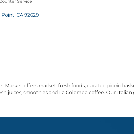
 Counter Service
 Point
CA
92629
cel Market offers market-fresh foods, curated picnic bask
sh juices, smoothies and La Colombe coffee. Our Italian g