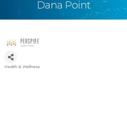
Dana Point
Health & Wellness
Categories