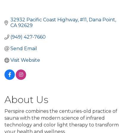
32932 Pacific Coast Highway
#11
Dana Point
CA
92629
(949) 427-7660
Send Email
Visit Website
About Us
Perspire combines the centuries-old practice of
sauna with the modern science of infrared
technology and color light therapy to transform
your health and wellness.