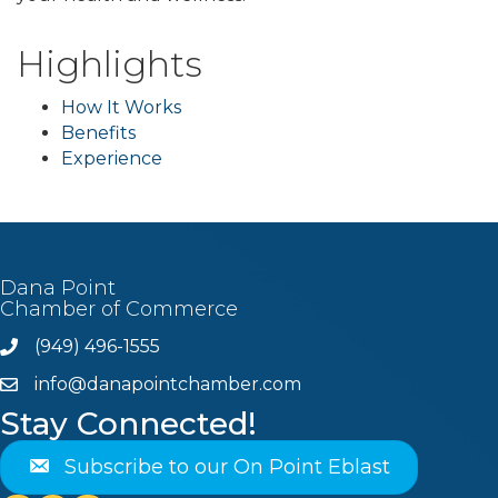
Highlights
How It Works
Benefits
Experience
Dana Point
Chamber of Commerce
(949) 496-1555
Phone
info@danapointchamber.com
email
Stay Connected!
Subscribe to our On Point Eblast