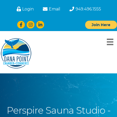
Login
Email
949.496.1555
Facebook
Instagram
LinkedIn
Join Here
Perspire Sauna Studio -