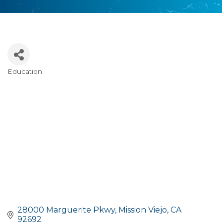
Education
Categories
28000 Marguerite Pkwy
Mission Viejo
CA
92692