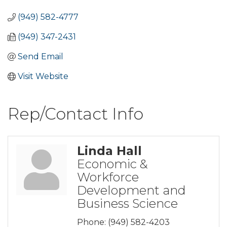
(949) 582-4777
(949) 347-2431
Send Email
Visit Website
Rep/Contact Info
Linda Hall
Economic &
Workforce
Development and
Business Science
Phone:
(949) 582-4203