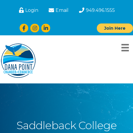
Login
Email
949.496.1555
Facebook
Instagram
LinkedIn
Join Here
Saddleback College