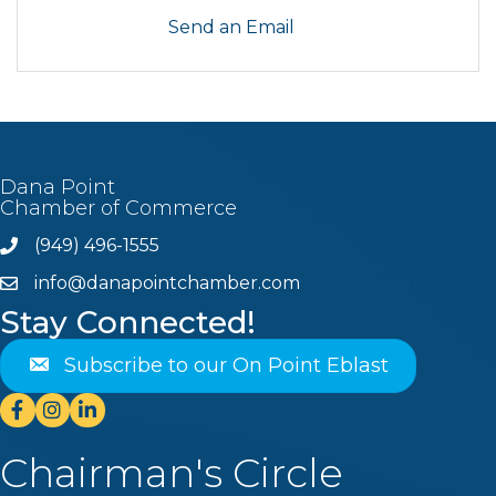
Send an Email
Dana Point
Chamber of Commerce
(949) 496-1555
Phone
info@danapointchamber.com
email
Stay Connected!
Subscribe to our On Point Eblast
Facebook
Instagram
Linkedin
Chairman's Circle