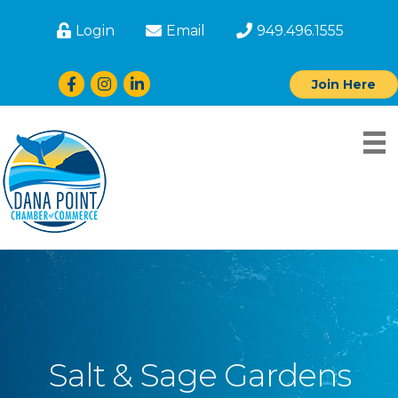
Login
Email
949.496.1555
Facebook
Instagram
LinkedIn
Join Here
Salt & Sage Gardens