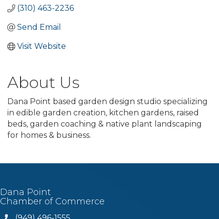
(310) 463-2236
Send Email
Visit Website
About Us
Dana Point based garden design studio specializing
in edible garden creation, kitchen gardens, raised
beds, garden coaching & native plant landscaping
for homes & business.
Dana Point
Chamber of Commerce
(949) 496-1555