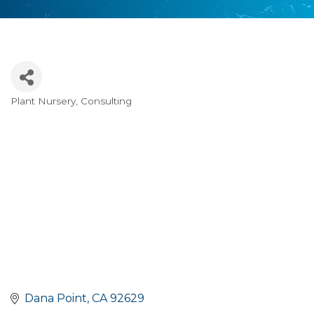
Plant Nursery
Consulting
Categories
Dana Point
CA
92629