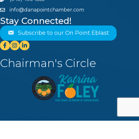
Phone
info@danapointchamber.com
email
Stay Connected!
Subscribe to our On Point Eblast
Facebook
Instagram
Linkedin
Chairman's Circle