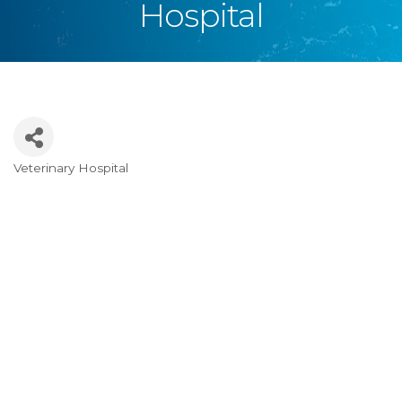
Hospital
Veterinary Hospital
Categories