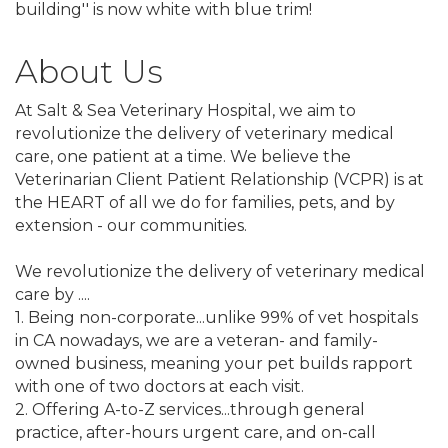
building'' is now white with blue trim!
About Us
At Salt & Sea Veterinary Hospital, we aim to
revolutionize the delivery of veterinary medical
care, one patient at a time. We believe the
Veterinarian Client Patient Relationship (VCPR) is at
the HEART of all we do for families, pets, and by
extension - our communities.
We revolutionize the delivery of veterinary medical
care by ....
1. Being non-corporate...unlike 99% of vet hospitals
in CA nowadays, we are a veteran- and family-
owned business, meaning your pet builds rapport
with one of two doctors at each visit.
2. Offering A-to-Z services...through general
practice, after-hours urgent care, and on-call