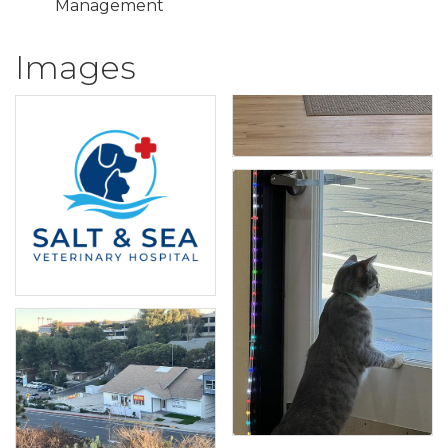
Management
Images