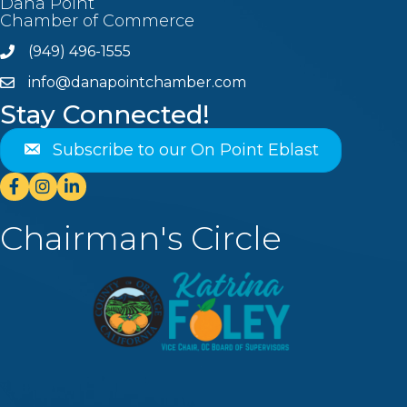
Dana Point
Chamber of Commerce
(949) 496-1555
Phone
info@danapointchamber.com
email
Stay Connected!
Subscribe to our On Point Eblast
Facebook
Instagram
Linkedin
Chairman's Circle