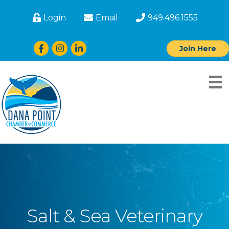
Login
Email
949.496.1555
Facebook
Instagram
LinkedIn
Join Here
Salt & Sea Veterinary