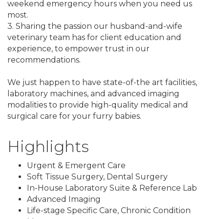
weekend emergency hours when you need us
most.
3. Sharing the passion our husband-and-wife
veterinary team has for client education and
experience, to empower trust in our
recommendations.
We just happen to have state-of-the art facilities,
laboratory machines, and advanced imaging
modalities to provide high-quality medical and
surgical care for your furry babies.
Highlights
Urgent & Emergent Care
Soft Tissue Surgery, Dental Surgery
In-House Laboratory Suite & Reference Lab
Advanced Imaging
Life-stage Specific Care, Chronic Condition