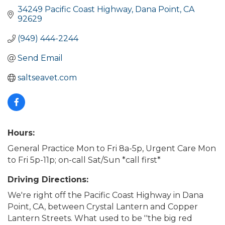
34249 Pacific Coast Highway
Dana Point
CA
92629
(949) 444-2244
Send Email
saltseavet.com
Hours:
General Practice Mon to Fri 8a-5p, Urgent Care Mon
to Fri 5p-11p; on-call Sat/Sun *call first*
Driving Directions:
We're right off the Pacific Coast Highway in Dana
Point, CA, between Crystal Lantern and Copper
Lantern Streets. What used to be ''the big red