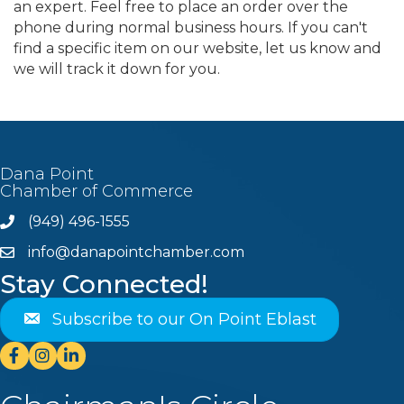
an expert. Feel free to place an order over the
phone during normal business hours. If you can't
find a specific item on our website, let us know and
we will track it down for you.
Dana Point
Chamber of Commerce
(949) 496-1555
Phone
info@danapointchamber.com
email
Stay Connected!
Subscribe to our On Point Eblast
Facebook
Instagram
Linkedin