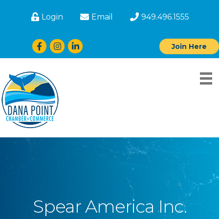
Login
Email
949.496.1555
Facebook
Instagram
LinkedIn
Join Here
Spear America Inc.