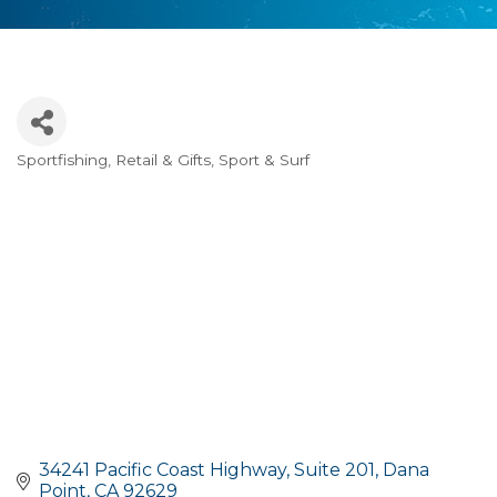
Sportfishing
Retail & Gifts
Sport & Surf
Categories
34241 Pacific Coast Highway
Suite 201
Dana 
Point
CA
92629