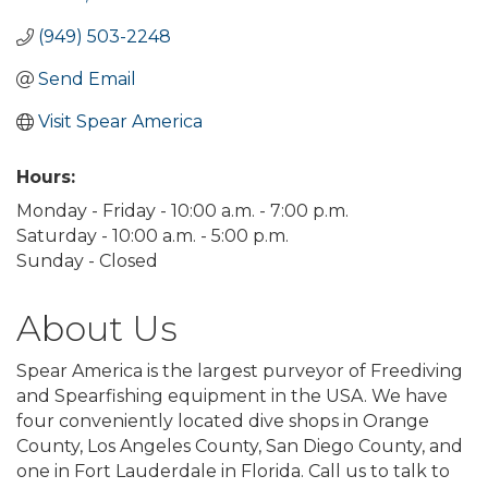
(949) 503-2248
Send Email
Visit Spear America
Hours:
Monday - Friday - 10:00 a.m. - 7:00 p.m.
Saturday - 10:00 a.m. - 5:00 p.m.
Sunday - Closed
About Us
Spear America is the largest purveyor of Freediving
and Spearfishing equipment in the USA. We have
four conveniently located dive shops in Orange
County, Los Angeles County, San Diego County, and
one in Fort Lauderdale in Florida. Call us to talk to