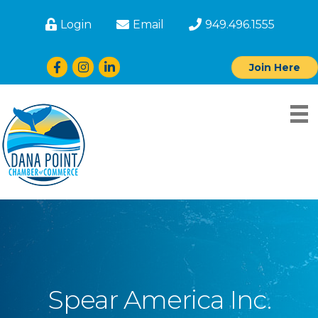
Login
Email
949.496.1555
Facebook
Instagram
LinkedIn
Join Here
Spear America Inc.