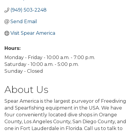
(949) 503-2248
Send Email
Visit Spear America
Hours:
Monday - Friday - 10:00 a.m. - 7:00 p.m.
Saturday - 10:00 a.m. - 5:00 p.m.
Sunday - Closed
About Us
Spear America is the largest purveyor of Freediving
and Spearfishing equipment in the USA. We have
four conveniently located dive shops in Orange
County, Los Angeles County, San Diego County, and
one in Fort Lauderdale in Florida. Call us to talk to