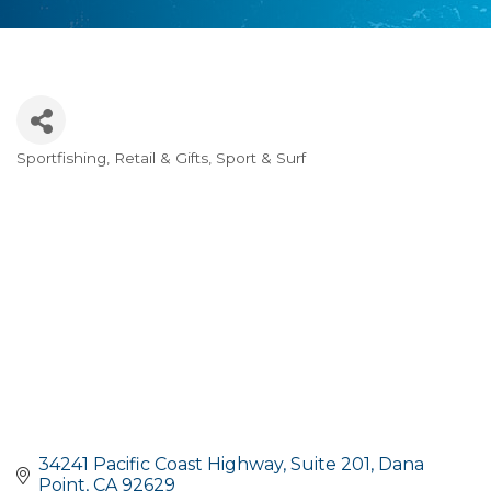
Sportfishing
Retail & Gifts
Sport & Surf
Categories
34241 Pacific Coast Highway
Suite 201
Dana 
Point
CA
92629