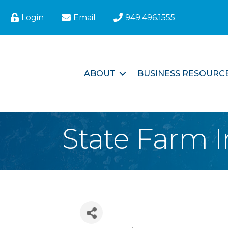
Login
Email
949.496.1555
ABOUT
BUSINESS RESOURC
State Farm I