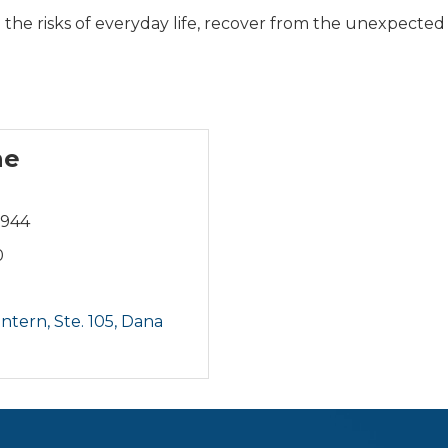
the risks of everyday life, recover from the unexpected 
ne
8944
0
tern, Ste. 105
Dana 