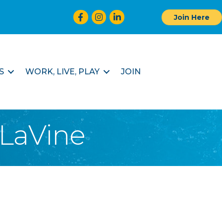
Facebook
Instagram
LinkedIn
Join Here
S
WORK, LIVE, PLAY
JOIN
 LaVine