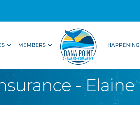
ES
MEMBERS
HAPPENING
nsurance - Elaine