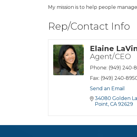
My mission is to help people manage 
Rep/Contact Info
Elaine LaVi
Agent/CEO
Phone:
(949) 240-
Fax:
(949) 240-895
Send an Email
34080 Golden Lan
Point
CA
92629