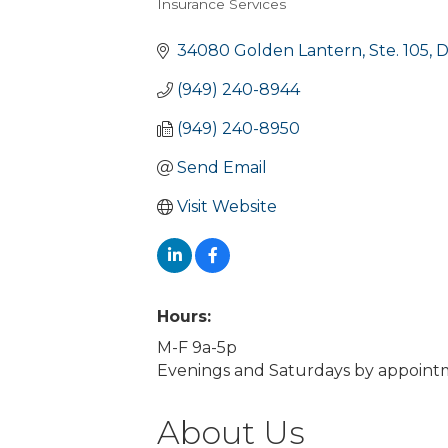
Insurance Services
Categories
34080 Golden Lantern, Ste. 105
D
(949) 240-8944
(949) 240-8950
Send Email
Visit Website
Hours:
M-F 9a-5p
Evenings and Saturdays by appoint
About Us