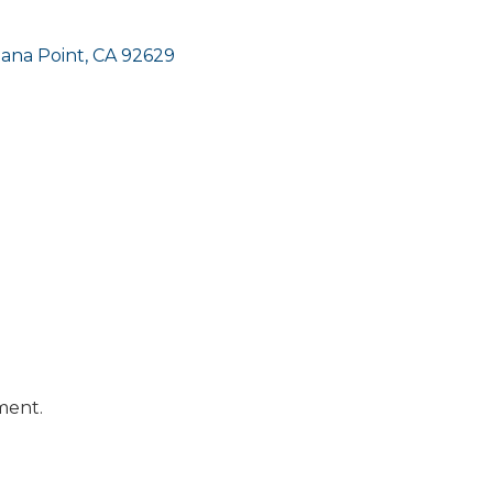
ana Point
CA
92629
ment.