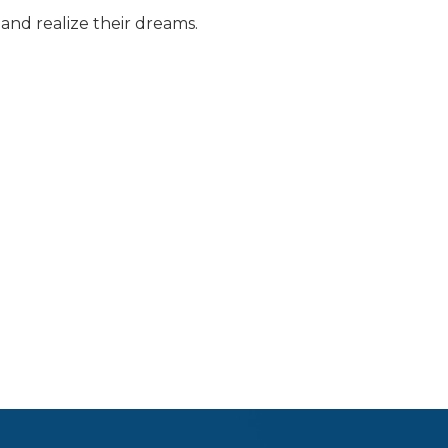
and realize their dreams.