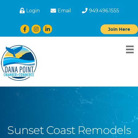
Login
Email
949.496.1555
Facebook
Instagram
LinkedIn
Join Here
Sunset Coast Remodels