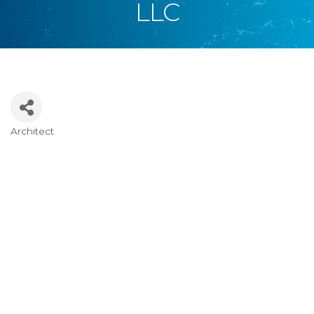
LLC
Architect
Categories