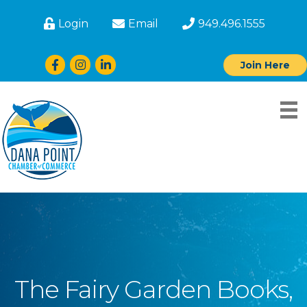
Login
Email
949.496.1555
Facebook
Instagram
LinkedIn
Join Here
The Fairy Garden Books,