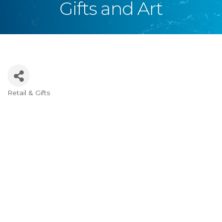
Gifts and Art
Retail & Gifts
Categories