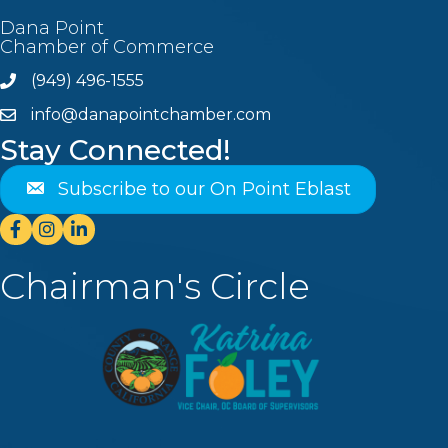
Dana Point
Chamber of Commerce
(949) 496-1555
Phone
info@danapointchamber.com
email
Stay Connected!
Subscribe to our On Point Eblast
Facebook
Instagram
Linkedin
Chairman's Circle