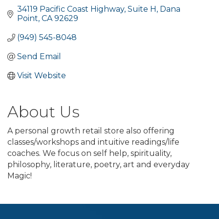
34119 Pacific Coast Highway
Suite H
Dana 
Point
CA
92629
(949) 545-8048
Send Email
Visit Website
About Us
A personal growth retail store also offering
classes/workshops and intuitive readings/life
coaches. We focus on self help, spirituality,
philosophy, literature, poetry, art and everyday
Magic!