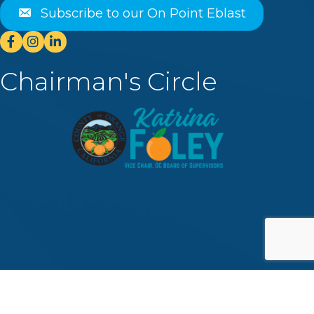
Subscribe to our On Point Eblast
Facebook
Instagram
Linkedin
Chairman's Circle
©
2026
Dana Point Chamber of Commerce.
All Rights Reserved | Site