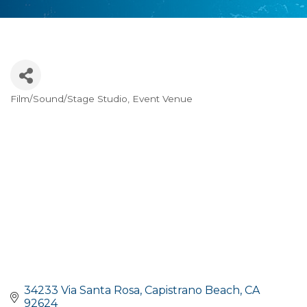
Film/Sound/Stage Studio
Event Venue
Categories
34233 Via Santa Rosa
Capistrano Beach
CA
92624