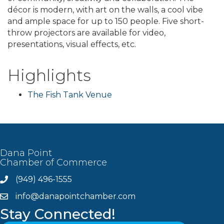
décor is modern, with art on the walls, a cool vibe
and ample space for up to 150 people. Five short-
throw projectors are available for video,
presentations, visual effects, etc.
Highlights
The Fish Tank Venue
Dana Point
Chamber of Commerce
(949) 496-1555
Phone
info@danapointchamber.com
email
Stay Connected!