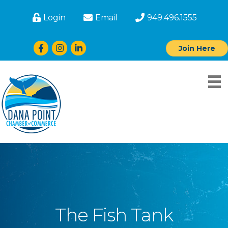
Login
Email
949.496.1555
Facebook
Instagram
LinkedIn
Join Here
The Fish Tank