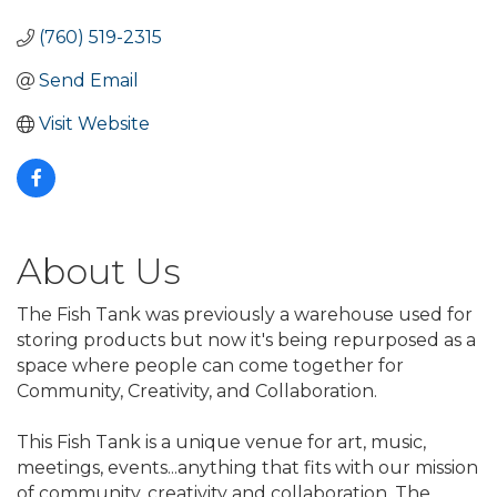
(760) 519-2315
Send Email
Visit Website
About Us
The Fish Tank was previously a warehouse used for
storing products but now it's being repurposed as a
space where people can come together for
Community, Creativity, and Collaboration.
This Fish Tank is a unique venue for art, music,
meetings, events...anything that fits with our mission
of community, creativity and collaboration. The