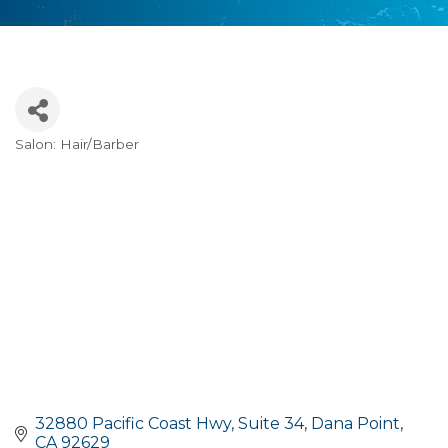
Salon: Hair/Barber
Categories
32880 Pacific Coast Hwy
Suite 34
Dana Point
CA
92629