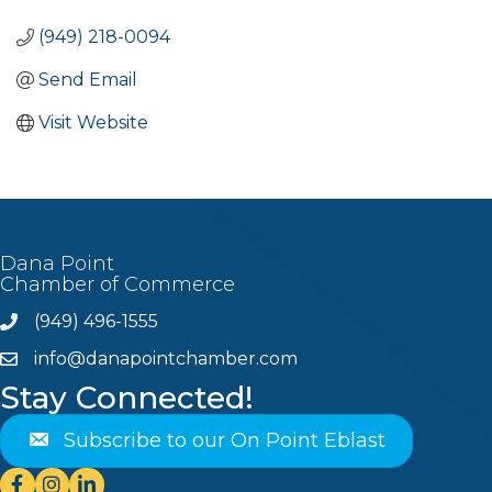
(949) 218-0094
Send Email
Visit Website
Dana Point
Chamber of Commerce
(949) 496-1555
Phone
info@danapointchamber.com
email
Stay Connected!
Subscribe to our On Point Eblast
Facebook
Instagram
Linkedin