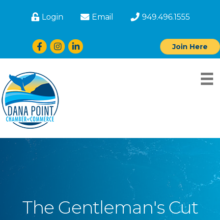
Login
Email
949.496.1555
Facebook
Instagram
LinkedIn
Join Here
The Gentleman's Cut