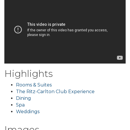
Highlights
Rooms & Suites
The Ritz-Carlton Club Experience
Dining
Spa
Weddings
Images