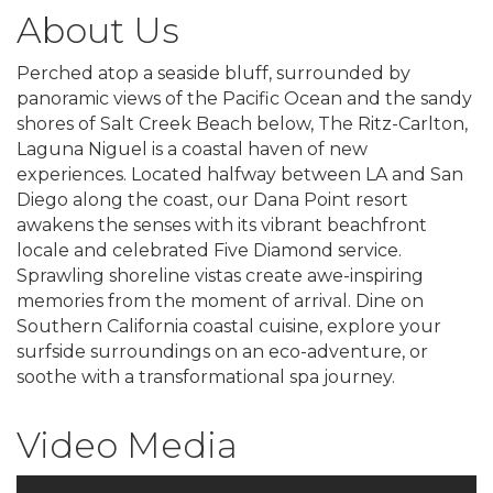
About Us
Perched atop a seaside bluff, surrounded by
panoramic views of the Pacific Ocean and the sandy
shores of Salt Creek Beach below, The Ritz-Carlton,
Laguna Niguel is a coastal haven of new
experiences. Located halfway between LA and San
Diego along the coast, our Dana Point resort
awakens the senses with its vibrant beachfront
locale and celebrated Five Diamond service.
Sprawling shoreline vistas create awe-inspiring
memories from the moment of arrival. Dine on
Southern California coastal cuisine, explore your
surfside surroundings on an eco-adventure, or
soothe with a transformational spa journey.
Video Media