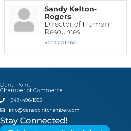
Sandy Kelton-
Rogers
Director of Human
Resources
Send an Email
Dana Point
Chamber of Commerce
(949) 496-1555
Phone
info@danapointchamber.com
email
Stay Connected!