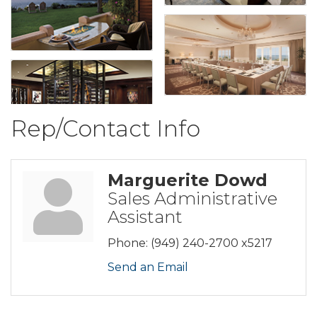
Rep/Contact Info
Marguerite Dowd
Sales Administrative
Assistant
Phone:
(949) 240-2700 x5217
Send an Email