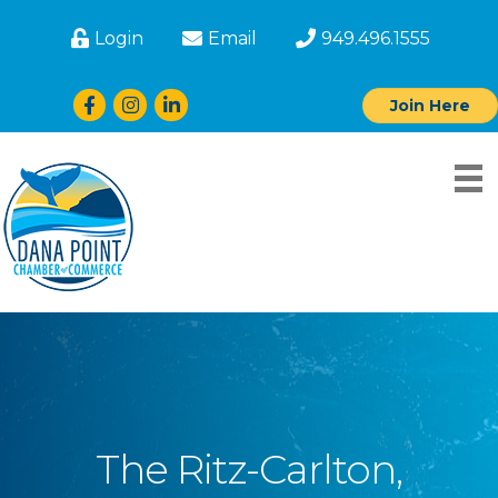
Login
Email
949.496.1555
Facebook
Instagram
LinkedIn
Join Here
The Ritz-Carlton,