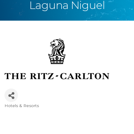
Laguna Niguel
Hotels & Resorts
Categories