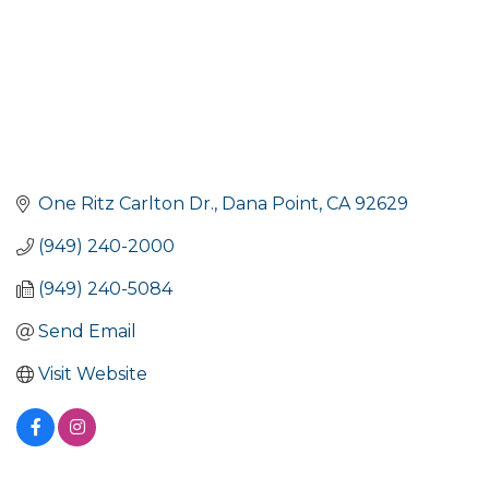
One Ritz Carlton Dr.
Dana Point
CA
92629
(949) 240-2000
(949) 240-5084
Send Email
Visit Website