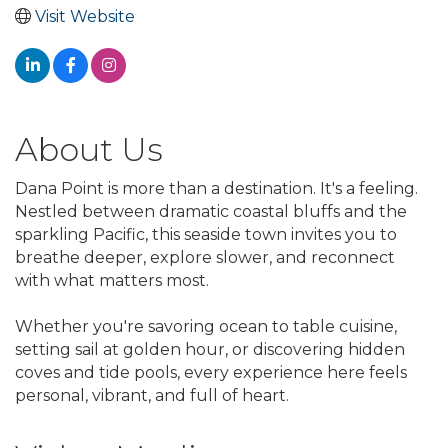
Visit Website
About Us
Dana Point is more than a destination. It's a feeling.
Nestled between dramatic coastal bluffs and the
sparkling Pacific, this seaside town invites you to
breathe deeper, explore slower, and reconnect
with what matters most.
Whether you're savoring ocean to table cuisine,
setting sail at golden hour, or discovering hidden
coves and tide pools, every experience here feels
personal, vibrant, and full of heart.