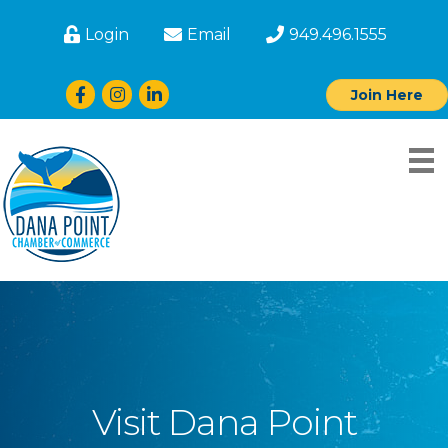
Login
Email
949.496.1555
Facebook
Instagram
LinkedIn
Join Here
Visit Dana Point