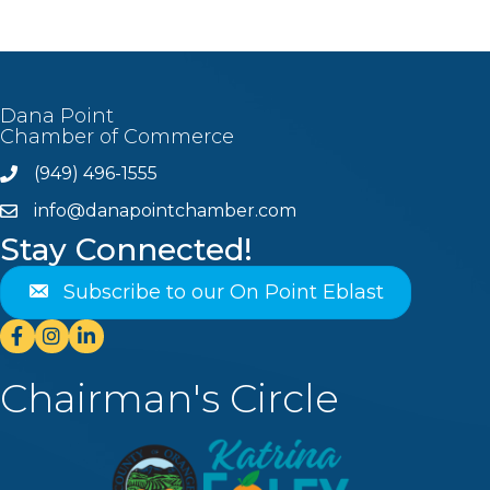
Dana Point
Chamber of Commerce
(949) 496-1555
Phone
info@danapointchamber.com
email
Stay Connected!
Subscribe to our On Point Eblast
Facebook
Instagram
Linkedin
Chairman's Circle