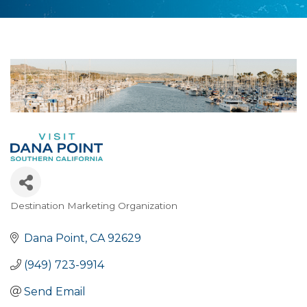
Destination Marketing Organization
Categories
Dana Point
CA
92629
(949) 723-9914
Send Email