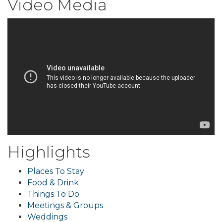
Video Media
Highlights
Places To Stay
Food & Drink
Things To Do
Meetings & Groups
Weddings