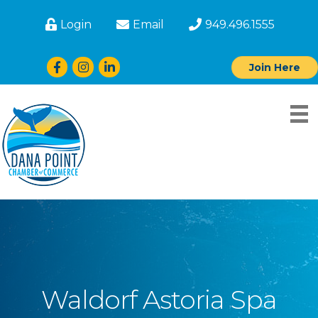
Login
Email
949.496.1555
Facebook
Instagram
LinkedIn
Join Here
Waldorf Astoria Spa