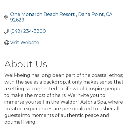
One Monarch Beach Resort 
Dana Point
CA
92629
(949) 234-3200
Visit Website
About Us
Well-being has long been part of the coastal ethos;
with the sea as a backdrop, it only makes sense that
a setting so connected to life would inspire people
to make the most of theirs. We invite you to
immerse yourself in the Waldorf Astoria Spa, where
curated experiences are personalized to usher all
guests into moments of authentic peace and
optimal living.