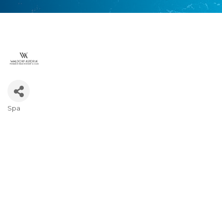
Spa
Categories