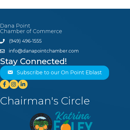
Dana Point
Chamber of Commerce
(949) 496-1555
Phone
info@danapointchamber.com
email
Stay Connected!
Subscribe to our On Point Eblast
Facebook
Instagram
Linkedin
Chairman's Circle