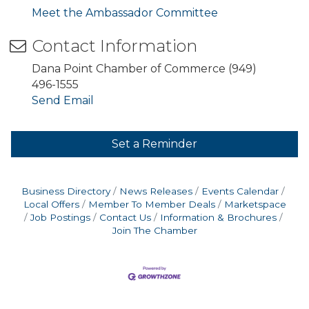
Meet the Ambassador Committee
Contact Information
Dana Point Chamber of Commerce (949)
496-1555
Send Email
Set a Reminder
Business Directory
News Releases
Events Calendar
Local Offers
Member To Member Deals
Marketspace
Job Postings
Contact Us
Information & Brochures
Join The Chamber