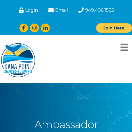
Login
Email
949.496.1555
Facebook
Instagram
LinkedIn
Join Here
Ambassador