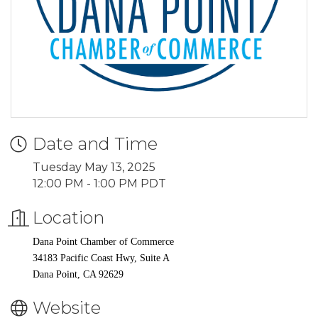
Date and Time
Tuesday May 13, 2025
12:00 PM - 1:00 PM PDT
Location
Dana Point Chamber of Commerce
34183 Pacific Coast Hwy, Suite A
Dana Point, CA 92629
Website