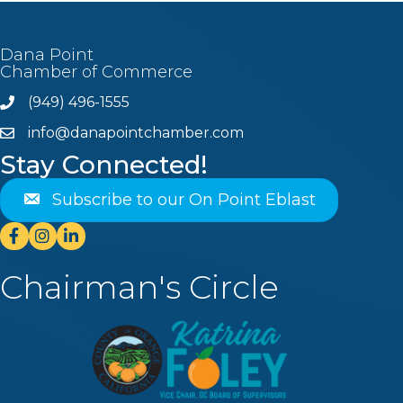
Dana Point
Chamber of Commerce
(949) 496-1555
Phone
info@danapointchamber.com
email
Stay Connected!
Subscribe to our On Point Eblast
Facebook
Instagram
Linkedin
Chairman's Circle