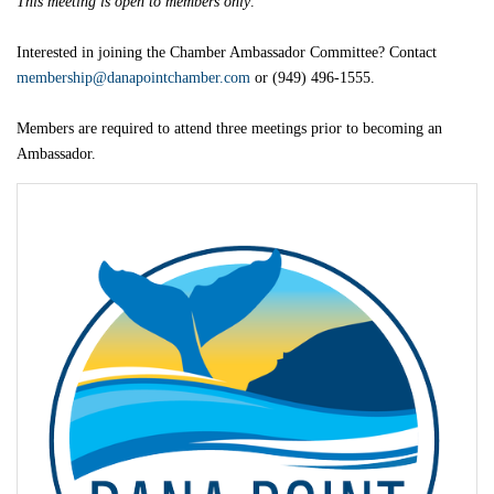
This meeting is open to members only
.
Interested in joining the Chamber Ambassador Committee? Contact
membership@danapointchamber.com
or (949) 496-1555.
Members are required to attend three meetings prior to becoming an
Ambassador.