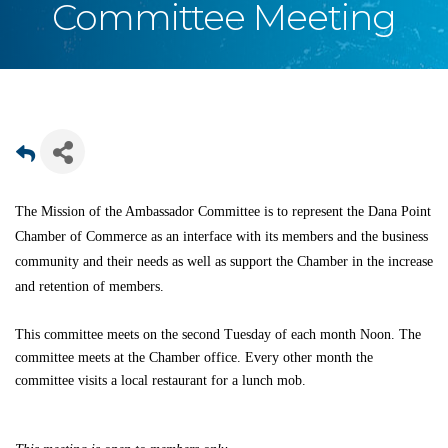
Committee Meeting
The Mission of the Ambassador Committee is to represent the Dana Point
Chamber of Commerce as an interface with its members and the business
community and their needs as well as support the Chamber in the increase
and retention of members.
This committee meets on the second Tuesday of each month Noon. The
committee meets at the Chamber office. Every other month the
committee visits a local restaurant for a lunch mob.