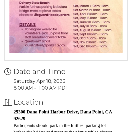
Date and Time
Saturday Apr 18, 2026
8:00 AM - 11:00 AM PDT
Location
25300 Dana Point Harbor Drive, Dana Point, CA
92629
.
Participants should park in the furthest parking lot