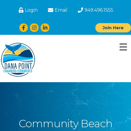
Login
Email
949.496.1555
Facebook
Instagram
LinkedIn
Join Here
Community Beach