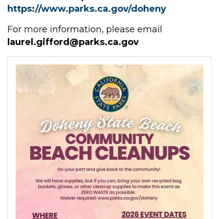
https://www.parks.ca.gov/doheny
For more information, please email
laurel.gifford@parks.ca.gov