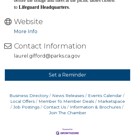
before the bridge and meet at the picnic tables closest
to
Lifeguard Headquarters
.
Website
More Info
Contact Information
laurel.gifford@parks.ca.gov
Set a Reminder
Business Directory
News Releases
Events Calendar
Local Offers
Member To Member Deals
Marketspace
Job Postings
Contact Us
Information & Brochures
Join The Chamber