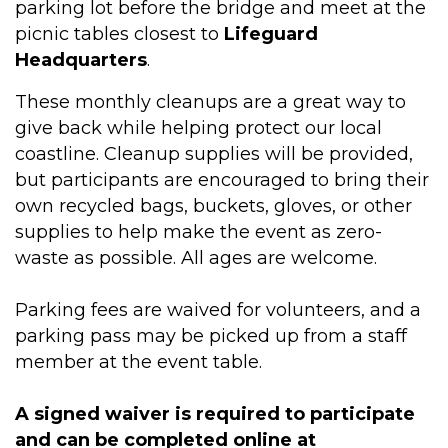
parking lot before the bridge and meet at the
picnic tables closest to
Lifeguard
Headquarters
.
These monthly cleanups are a great way to
give back while helping protect our local
coastline. Cleanup supplies will be provided,
but participants are encouraged to bring their
own recycled bags, buckets, gloves, or other
supplies to help make the event as zero-
waste as possible. All ages are welcome.
Parking fees are waived for volunteers, and a
parking pass may be picked up from a staff
member at the event table.
A signed waiver is required to participate
and can be completed online at