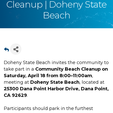
Cleanup | Doheny State
Beach
Doheny State Beach invites the community to
take part in a
Community Beach Cleanup on
Saturday, April 18 from 8:00–11:00am
,
meeting at
Doheny State Beach
, located at
25300 Dana Point Harbor Drive, Dana Point,
CA 92629
.
Participants should park in the furthest