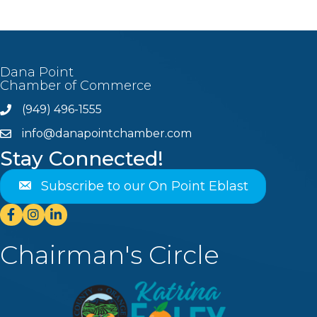
Dana Point
Chamber of Commerce
(949) 496-1555
Phone
info@danapointchamber.com
email
Stay Connected!
Subscribe to our On Point Eblast
Facebook
Instagram
Linkedin
Chairman's Circle