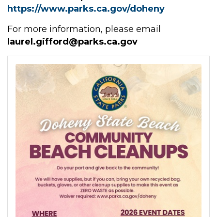
https://www.parks.ca.gov/doheny
For more information, please email
laurel.gifford@parks.ca.gov