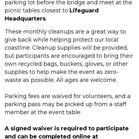
parking lot before the bridge and meet at the
picnic tables closest to
Lifeguard
Headquarters
.
These monthly cleanups are a great way to
give back while helping protect our local
coastline. Cleanup supplies will be provided,
but participants are encouraged to bring their
own recycled bags, buckets, gloves, or other
supplies to help make the event as zero-
waste as possible. All ages are welcome.
Parking fees are waived for volunteers, and a
parking pass may be picked up from a staff
member at the event table.
A signed waiver is required to participate
and can be completed online at