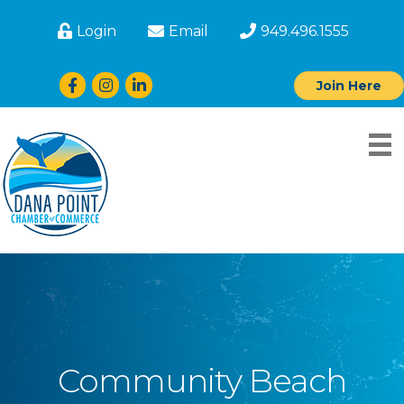
Login
Email
949.496.1555
Facebook
Instagram
LinkedIn
Join Here
Community Beach