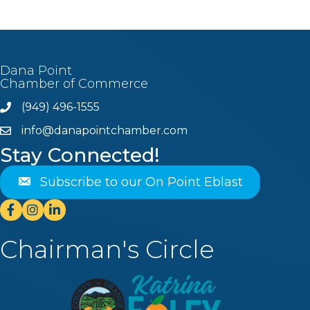
Dana Point
Chamber of Commerce
(949) 496-1555
Phone
info@danapointchamber.com
email
Stay Connected!
Subscribe to our On Point Eblast
Facebook
Instagram
Linkedin
Chairman's Circle