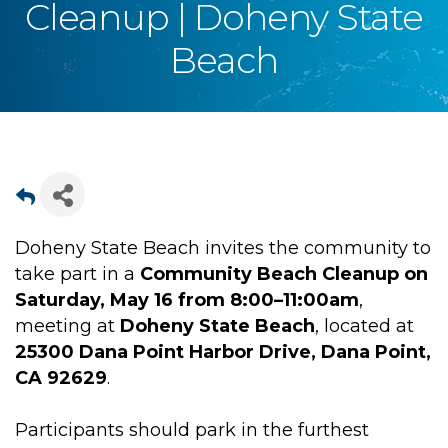
Cleanup | Doheny State
Beach
Doheny State Beach invites the community to
take part in a
Community Beach Cleanup on
Saturday, May 16 from 8:00–11:00am
,
meeting at
Doheny State Beach
, located at
25300 Dana Point Harbor Drive, Dana Point,
CA 92629
.
Participants should park in the furthest