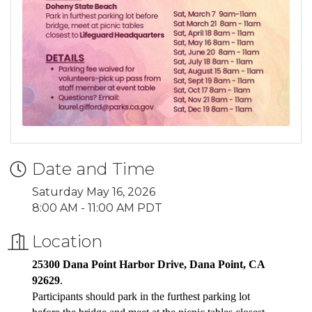
Date and Time
Saturday May 16, 2026
8:00 AM - 11:00 AM PDT
Location
25300 Dana Point Harbor Drive, Dana Point, CA
92629
.
Participants should park in the furthest parking lot