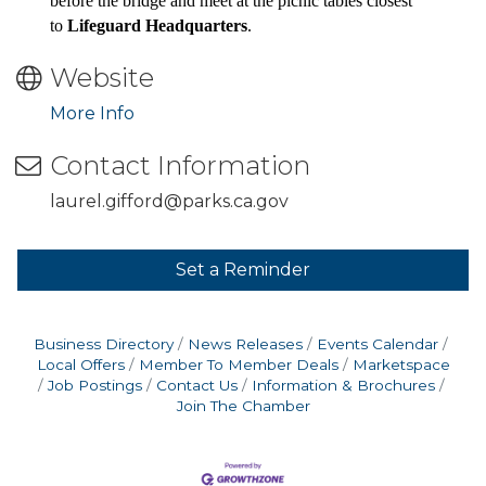
before the bridge and meet at the picnic tables closest
to
Lifeguard Headquarters
.
Website
More Info
Contact Information
laurel.gifford@parks.ca.gov
Set a Reminder
Business Directory
News Releases
Events Calendar
Local Offers
Member To Member Deals
Marketspace
Job Postings
Contact Us
Information & Brochures
Join The Chamber