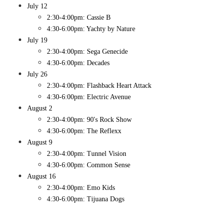
July 12
​2:30-4:00pm: Cassie B
4:30-6:00pm: Yachty by Nature
July 19
​2:30-4:00pm: Sega Genecide
4:30-6:00pm: Decades
July 26
​2:30-4:00pm: Flashback Heart Attack
4:30-6:00pm: Electric Avenue
August 2
2:30-4:00pm: 90's Rock Show
4:30-6:00pm: The Reflexx
August 9
2:30-4:00pm: Tunnel Vision
4:30-6:00pm: Common Sense
August 16
2:30-4:00pm: Emo Kids
4:30-6:00pm: Tijuana Dogs