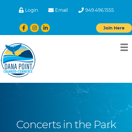
Login
Email
949.496.1555
Facebook
Instagram
LinkedIn
Join Here
Concerts in the Park