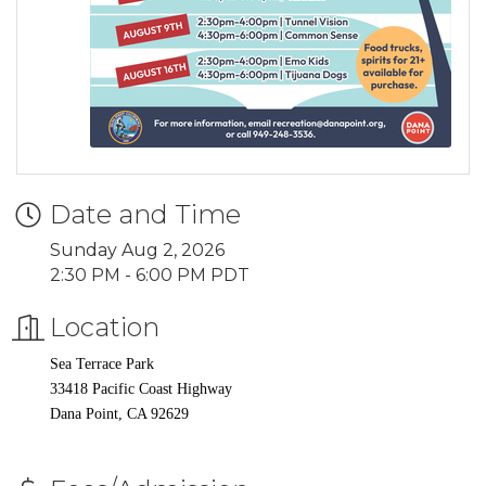
Date and Time
Sunday Aug 2, 2026
2:30 PM - 6:00 PM PDT
Location
Sea Terrace Park
33418 Pacific Coast Highway
Dana Point, CA 92629