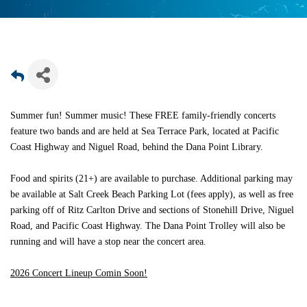
Summer fun! Summer music! These FREE family-friendly concerts
feature two bands and are held at Sea Terrace Park, located at Pacific
Coast Highway and Niguel Road, behind the Dana Point Library.
Food and spirits (21+) are available to purchase. Additional parking may
be available at Salt Creek Beach Parking Lot (fees apply), as well as free
parking off of Ritz Carlton Drive and sections of Stonehill Drive, Niguel
Road, and Pacific Coast Highway. The Dana Point Trolley will also be
running and will have a stop near the concert area.
2026 Concert Lineup Comin Soon!