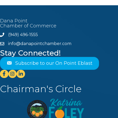
Dana Point
Chamber of Commerce
(949) 496-1555
Phone
info@danapointchamber.com
email
Stay Connected!
Subscribe to our On Point Eblast
Facebook
Instagram
Linkedin
Chairman's Circle