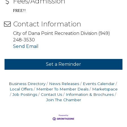
Fees/Admission
FREE!!
Contact Information
City of Dana Point Recreation Division (949)
248-3530
Send Email
Set a Reminder
Business Directory
News Releases
Events Calendar
Local Offers
Member To Member Deals
Marketspace
Job Postings
Contact Us
Information & Brochures
Join The Chamber