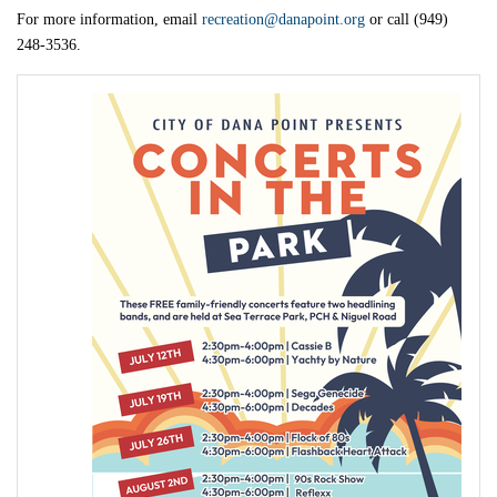
For more information, email
recreation@danapoint.org
or call (949)
248-3536.