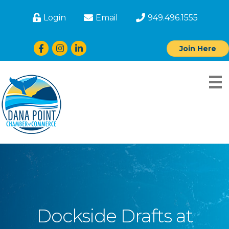
Login
Email
949.496.1555
Facebook
Instagram
LinkedIn
Join Here
Dockside Drafts at