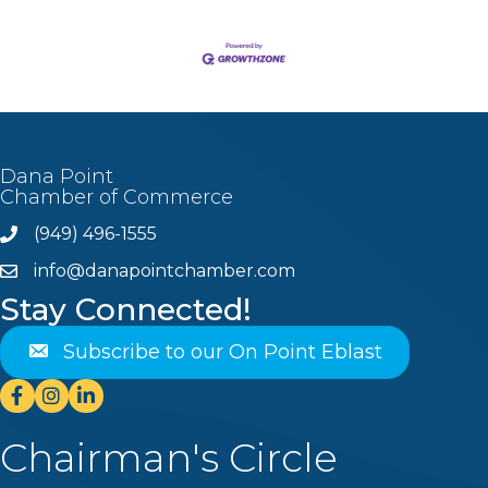
Dana Point
Chamber of Commerce
(949) 496-1555
Phone
info@danapointchamber.com
email
Stay Connected!
Subscribe to our On Point Eblast
Facebook
Instagram
Linkedin
Chairman's Circle