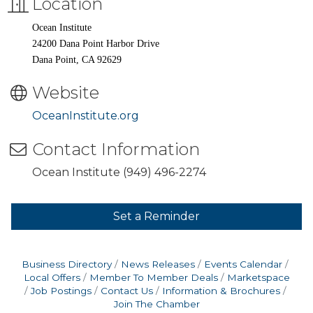
Location
Ocean Institute
24200 Dana Point Harbor Drive
Dana Point, CA 92629
Website
OceanInstitute.org
Contact Information
Ocean Institute (949) 496-2274
Set a Reminder
Business Directory
News Releases
Events Calendar
Local Offers
Member To Member Deals
Marketspace
Job Postings
Contact Us
Information & Brochures
Join The Chamber