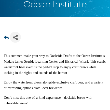
Ocean Institute
This summer, make your way to Dockside Drafts at the Ocean Institute’s
Maddie James Seaside Learning Center and Historical Wharf. This scenic
waterfront beer event is the perfect stop to enjoy craft brews while
soaking in the sights and sounds of the harbor.
Enjoy the waterfront views alongside exclusive craft beer, and a variety
of refreshing options from local breweries.
Don’t miss this one-of-a-kind experience—dockside brews with
unbeatable views!