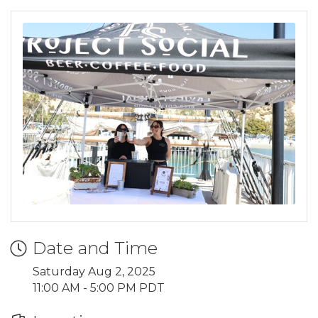
Date and Time
Saturday Aug 2, 2025
11:00 AM - 5:00 PM PDT