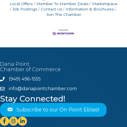
Local Offers
Member To Member Deals
Marketspace
Job Postings
Contact Us
Information & Brochures
Join The Chamber
Dana Point
Chamber of Commerce
(949) 496-1555
Phone
info@danapointchamber.com
email
Stay Connected!
Subscribe to our On Point Eblast
Facebook
Instagram
Linkedin