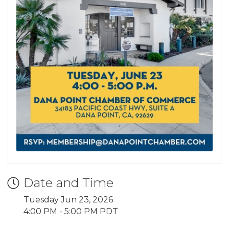
Date and Time
Tuesday Jun 23, 2026
4:00 PM - 5:00 PM PDT