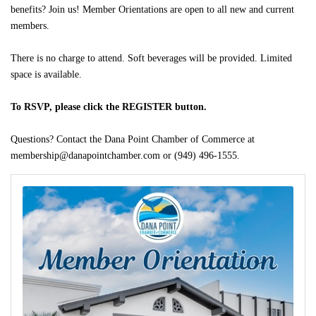
benefits? Join us! Member Orientations are open to all new and current
members.
There is no charge to attend. Soft beverages will be provided. Limited
space is available.
To RSVP, please click the REGISTER button.
Questions? Contact the Dana Point Chamber of Commerce at
membership@danapointchamber.com or (949) 496-1555.