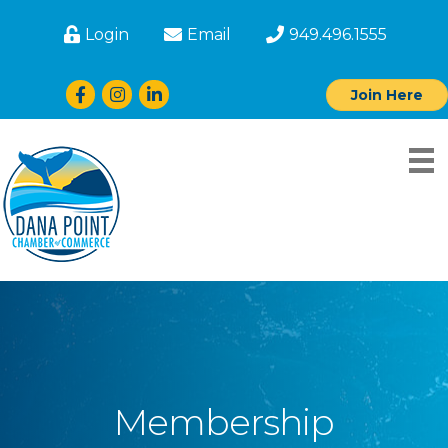
Login
Email
949.496.1555
Facebook
Instagram
LinkedIn
Join Here
Membership