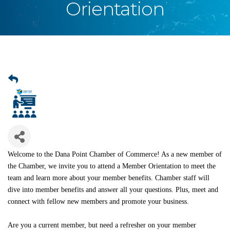
Orientation
Welcome to the Dana Point Chamber of Commerce! As a new member of
the Chamber, we invite you to attend a Member Orientation to meet the
team and learn more about your member benefits. Chamber staff will
dive into member benefits and answer all your questions. Plus, meet and
connect with fellow new members and promote your business.
Are you a current member, but need a refresher on your member