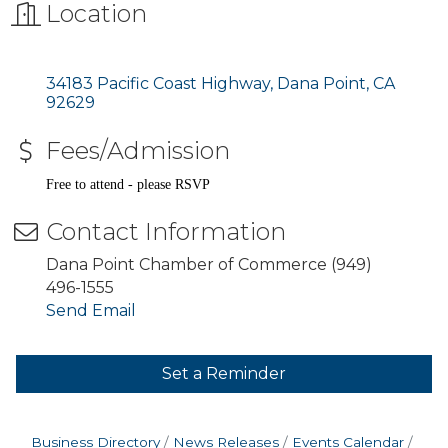
Location
34183 Pacific Coast Highway
Dana Point
CA
92629
Fees/Admission
Free to attend - please RSVP
Contact Information
Dana Point Chamber of Commerce (949)
496-1555
Send Email
Set a Reminder
Business Directory
News Releases
Events Calendar