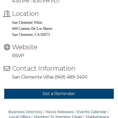
4:30 PM - 6:30 PM PDT
Location
San Clemente Villas
660 Camino De Los Mares
San Clemente, CA 92673
Website
RSVP
Contact Information
San Clemente Villas (949) 489-3400
Set a Reminder
Business Directory
News Releases
Events Calendar
Local Offers
Member To Member Deals
Marketspace