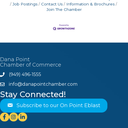
Job Postings
Contact Us
Information & Brochures
Join The Chamber
Dana Point
Chamber of Commerce
(949) 496-1555
Phone
info@danapointchamber.com
email
Stay Connected!
Subscribe to our On Point Eblast
Facebook
Instagram
Linkedin