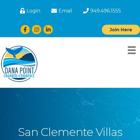
Login
Email
949.496.1555
Facebook
Instagram
LinkedIn
Join Here
San Clemente Villas