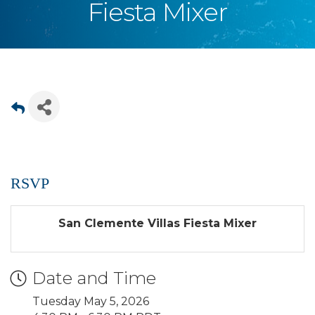
Fiesta Mixer
RSVP
San Clemente Villas Fiesta Mixer
Date and Time
Tuesday May 5, 2026