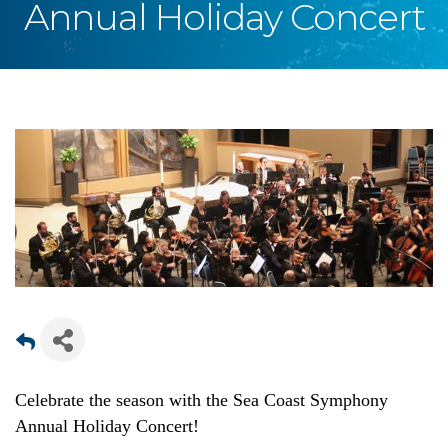
Annual Holiday Concert
Celebrate the season with the Sea Coast Symphony
Annual Holiday Concert!