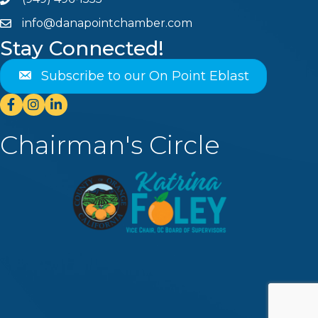
Phone
info@danapointchamber.com
email
Stay Connected!
Subscribe to our On Point Eblast
Facebook
Instagram
Linkedin
Chairman's Circle