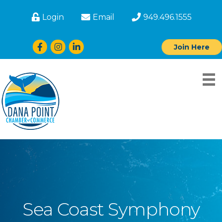
Login
Email
949.496.1555
Facebook
Instagram
LinkedIn
Join Here
Sea Coast Symphony