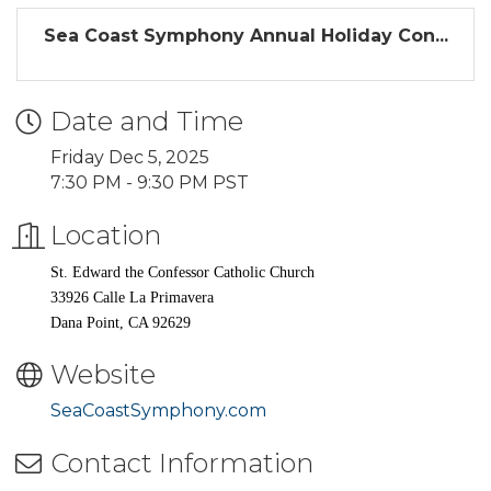
Sea Coast Symphony Annual Holiday Con...
Date and Time
Friday Dec 5, 2025
7:30 PM - 9:30 PM PST
Location
St. Edward the Confessor Catholic Church
33926 Calle La Primavera
Dana Point, CA 92629
Website
SeaCoastSymphony.com
Contact Information