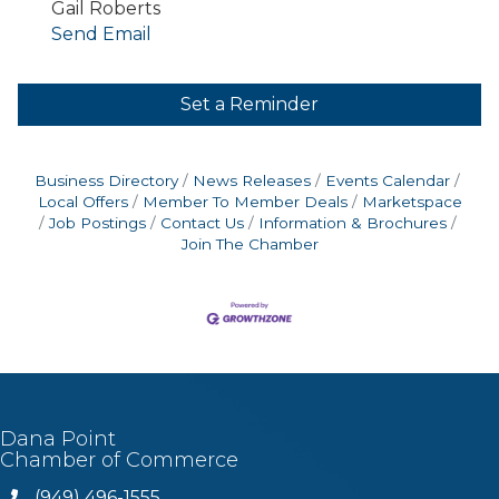
Gail Roberts
Send Email
Set a Reminder
Business Directory
News Releases
Events Calendar
Local Offers
Member To Member Deals
Marketspace
Job Postings
Contact Us
Information & Brochures
Join The Chamber
Dana Point
Chamber of Commerce
(949) 496-1555