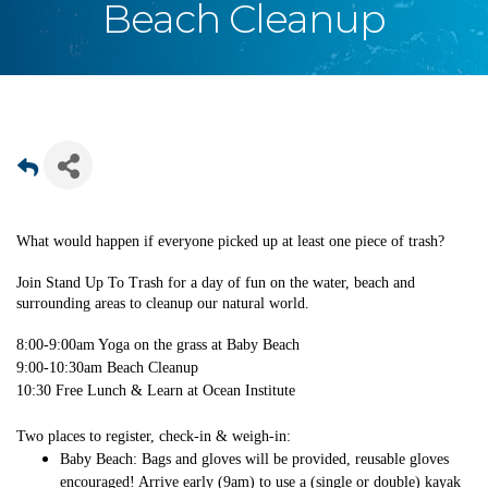
Beach Cleanup
What would happen if everyone picked up at least one piece of trash?
Join Stand Up To Trash for a day of fun on the water, beach and
surrounding areas to cleanup our natural world.
8:00-9:00am Yoga on the grass at Baby Beach
9:00-10:30am Beach Cleanup
10:30 Free Lunch & Learn at Ocean Institute
Two places to register, check-in & weigh-in:
Baby Beach: Bags and gloves will be provided, reusable gloves
encouraged! Arrive early (9am) to use a (single or double) kayak