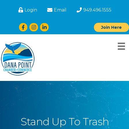
Login
Email
949.496.1555
Facebook
Instagram
LinkedIn
Join Here
Stand Up To Trash