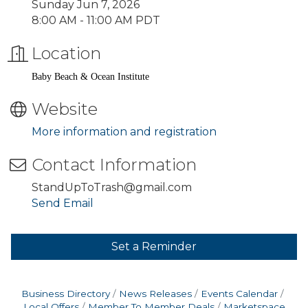
Sunday Jun 7, 2026
8:00 AM - 11:00 AM PDT
Location
Baby Beach & Ocean Institute
Website
More information and registration
Contact Information
StandUpToTrash@gmail.com
Send Email
Set a Reminder
Business Directory
News Releases
Events Calendar
Local Offers
Member To Member Deals
Marketspace