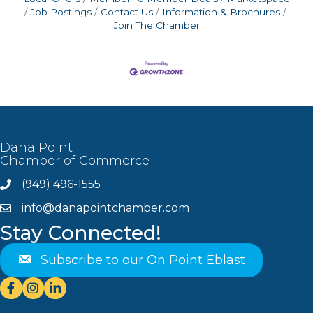
Job Postings
Contact Us
Information & Brochures
Join The Chamber
Dana Point
Chamber of Commerce
(949) 496-1555
Phone
info@danapointchamber.com
email
Stay Connected!
Subscribe to our On Point Eblast
Facebook
Instagram
Linkedin