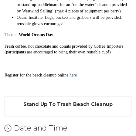
or stand-up-paddleboard for an "on the water" cleanup provided
by Westwind Sailing! (max 4 pieces of equipment per party)
Ocean Institute: Bags, buckets and grabbers will be provided,
reusable gloves encouraged!
Theme:
World Oceans Day
Fresh coffee, hot chocolate and donuts provided by Coffee Importers
(participants are encouraged to bring their own reusable cup!)
Register for the beach cleanup online
here
Stand Up To Trash Beach Cleanup
Date and Time