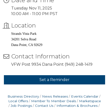
Date and Time
Tuesday Nov 11, 2025
10:00 AM - 11:00 PM PST
Location
Strands Vista Park
34201 Selva Road
Dana Point, CA 92629
Contact Information
VFW Post 9934 Dana Point (949) 248-1419
Set a Reminder
Business Directory
News Releases
Events Calendar
Local Offers
Member To Member Deals
Marketspace
Job Postings
Contact Us
Information & Brochures