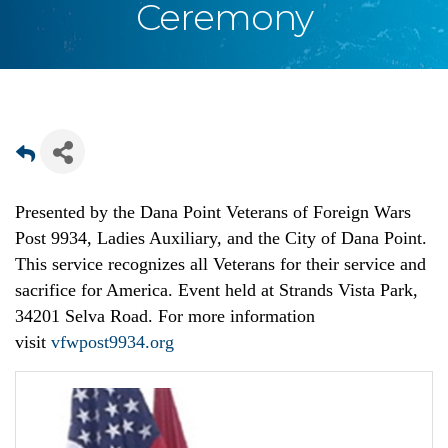
Ceremony
Presented by the Dana Point Veterans of Foreign Wars
Post 9934, Ladies Auxiliary, and the City of Dana Point.
This service recognizes all Veterans for their service and
sacrifice for America. Event held at Strands Vista Park,
34201 Selva Road. For more information
visit
vfwpost9934.org