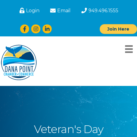
Login
Email
949.496.1555
Facebook
Instagram
LinkedIn
Join Here
Veteran's Day