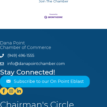
Join The Chamber
Dana Point
Chamber of Commerce
(949) 496-1555
Phone
info@danapointchamber.com
email
Stay Connected!
Subscribe to our On Point Eblast
Facebook
Instagram
Linkedin
Chairman's Circle